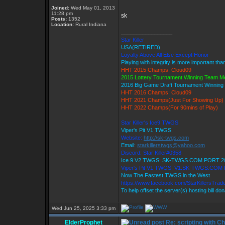
Joined:
Wed May 01, 2013
11:28 pm
sk
Posts:
1352
Location:
Rural Indiana
_________________
Star Killer
USA(RETIRED)
Loyalty Above All Else Except Honor
Playing with integrity is more important tha
HHT 2015 Champs: Cloud09
2015 Lottery Tournament Winning Team 
2016 Big Game Draft Tournament Winnin
HHT 2016 Champs: Cloud09
HHT 2021 Champs(Just For Showing Up)
HHT 2022 Champs(For 90mins of Play)
Star Killer's Ice9 TWGS
Viper's Pit V1 TWGS
Website:
http://sk-twgs.com
Email:
starkillerstwgs@yahoo.com
Discord: Star Killer#0358
Ice 9 V2 TWGS: SK-TWGS.COM PORT 2
Viper's Pit V1 TWGS: V1.SK-TWGS.COM
Now The Fastest TWGS in the West
https://www.facebook.com/StarKillersTrad
To help offset the server(s) hosting bill do
Wed Jun 25, 2025 3:33 pm
ElderProphet
Re: scripting with C