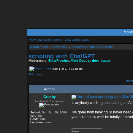
Regist
View unanswered posts
|
View active topics
Board index
»
Game Play
»
TradeWars Helpers & Scripts
scripting with ChatGPT
Moderators:
ElderProphet
,
Mind Dagger
,
deer_buster
Page
1
of
1
[ 11 posts ]
Print view
scri
Author
Crosby
scripting with ChatG
Lieutenant Commander
Is anybody working on teaching an AI
I've gone from thinking I'd never need 
Joined:
Sun Jan 29, 2006
3:00 am
years from now we'll be totally depend
Posts:
802
Location:
Iowa
_________________
#+++