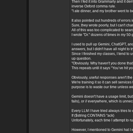
Then I fed it into Grammarly and it d
inverse Oxford comma rule.
"I ate dinner, and my brother went to b
It also pointed out hundreds of errors 
Sure, they wrote poorly, but I can't ch
All of this was too complicated to sea
I wrote "Dr." dozens of times in my 50
I used to pull up Gemini, ChatGPT, an
answers, but I didn't have all night to
Since I finished my classes, I tend to
up question.
"Obviously. Why haven't you done that 
This repeats until it says “You’ve hit yo
Obviously, useful responses aren't the
We're training it so it can sell services
purpose is to waste our time unless w
Gemini doesn't have a usage limit, but 
fails), or // everywhere, which is unne
Every LLM I have tried always tries to 
If ($string CONTAINS "ack)
Unfortunately, each time I attempt to r
However, I mentioned to Gemini hat I w