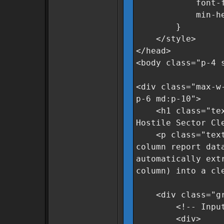
font-family
min-height
}
</style>
</head>
<body class="p-4 
<div class="max-w
p-6 md:p-10">
<h1 class="text-
Hostile Sector Cl
<p class="text-g
column report dat
automatically ext
column) into a cl
<div class="grid
<!-- Input A
<div>