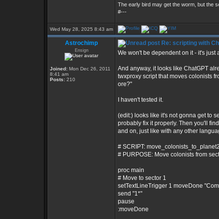
The early bird may get the worm, but the
#---
Wed May 28, 2025 8:43 am
Astrochimp
Re: scripting with C
Ensign
We won't be dependent on it - it's just a
And anyway, it looks like ChatGPT alre
Joined:
Mon Dec 26, 2011
8:41 am
twxproxy script that moves colonists f
Posts:
210
ore?"
I haven't tested it.
(edit:) looks like it's not gonna get to s
probably fix it properly. Then you'll f
and on, just like with any other language
# SCRIPT: move_colonists_to_planet2
# PURPOSE: Move colonists from sector
proc main
# Move to sector 1
setTextLineTrigger 1 moveDone "Co
send "1*"
pause
:moveDone