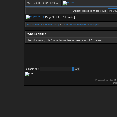
Mon Feb 09, 2026 3:26 am
Display posts from previous:
Page
1
of
1
[ 11 posts ]
Board index
»
Game Play
»
TradeWars Helpers & Scripts
Who is online
Users browsing this forum: No registered users and 96 guests
Search for:
Powered by
phpBB
Des