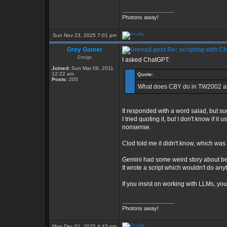
_________________
Photons away!
Sun Nov 23, 2025 7:01 pm
Grey Gamer
Re: scripting with C
Ensign
I asked ChatGPT:
Joined:
Sun Mar 06, 2011
12:22 am
Quote:
Posts:
205
What does CBY do in TW2002 an
It responded with a word salad, but sudd
I tried quoting it, but I don't know if 
nonsense.
Clod told me it didn't know, which was 
Gemini had some weird story about be
It wrote a script which wouldn't do a
If you insist on working with LLMs, yo
_________________
Photons away!
Mon Dec 01, 2025 4:43 pm