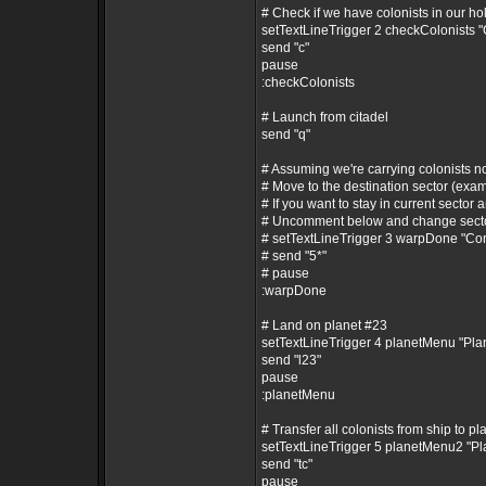
# Check if we have colonists in our ho
setTextLineTrigger 2 checkColonists 
send "c"
pause
:checkColonists
# Launch from citadel
send "q"
# Assuming we're carrying colonists 
# Move to the destination sector (exam
# If you want to stay in current sector a
# Uncomment below and change secto
# setTextLineTrigger 3 warpDone "C
# send "5*"
# pause
:warpDone
# Land on planet #23
setTextLineTrigger 4 planetMenu "Pl
send "l23"
pause
:planetMenu
# Transfer all colonists from ship to pl
setTextLineTrigger 5 planetMenu2 "P
send "tc"
pause