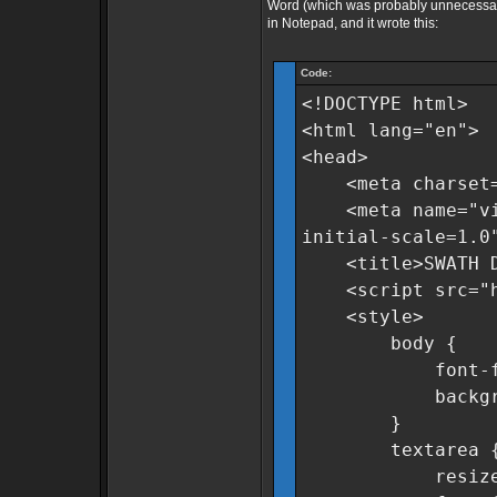
Word (which was probably unnecessary)
in Notepad, and it wrote this:
Code:
<!DOCTYPE html>
<html lang="en">
<head>
<meta charset=
<meta name="view
initial-scale=1.0
<title>SWATH Dat
<script src="htt
<style>
body {
font-family:
background-c
}
textarea 
resize: n