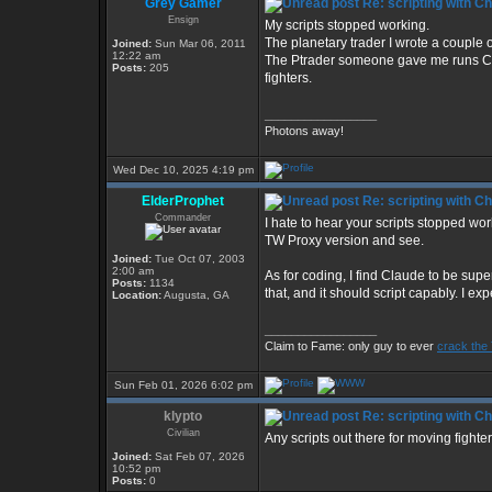
Grey Gamer
Re: scripting with C
Ensign
My scripts stopped working.
The planetary trader I wrote a couple 
Joined:
Sun Mar 06, 2011
12:22 am
The Ptrader someone gave me runs CIM 
Posts:
205
fighters.
_________________
Photons away!
Wed Dec 10, 2025 4:19 pm
ElderProphet
Re: scripting with C
Commander
I hate to hear your scripts stopped wo
TW Proxy version and see.
Joined:
Tue Oct 07, 2003
2:00 am
As for coding, I find Claude to be supe
Posts:
1134
that, and it should script capably. I ex
Location:
Augusta, GA
_________________
Claim to Fame: only guy to ever
crack the
Sun Feb 01, 2026 6:02 pm
klypto
Re: scripting with C
Civilian
Any scripts out there for moving fight
Joined:
Sat Feb 07, 2026
10:52 pm
Posts:
0