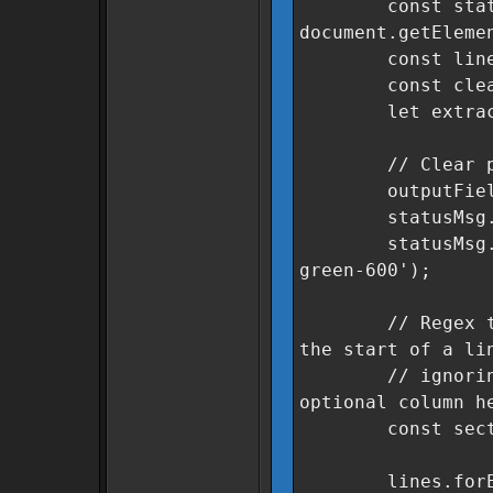
const statu
document.getEleme
const lines = 
const cleanSe
let extracted
// Clear previ
outputField.v
statusMsg.text
statusMsg.class
green-600');
// Regex to fin
the start of a li
// ignoring le
optional column h
const sectorRe
lines.forEach