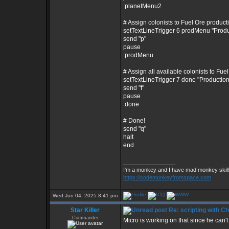
:planetMenu2
# Assign colonists to Fuel Ore product
setTextLineTrigger 6 prodMenu "Prod
send "p"
pause
:prodMenu
# Assign all available colonists to Fue
setTextLineTrigger 7 done "Producti
send "f"
pause
:done
# Done!
send "q"
halt
end
_________________
I'm a monkey and I have mad monkey skills
https://codemonkeyfromspace.com
Wed Jun 04, 2025 8:41 pm
Star Killer
Re: scripting with C
Commander
Micro is working on that since he can't