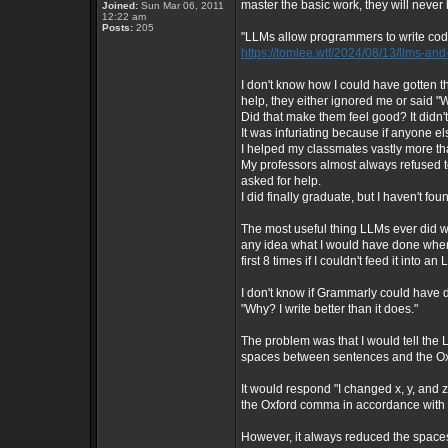
master the basic work, they will neve
Joined:
Sun Mar 06, 2011
12:22 am
Posts:
205
"LLMs allow programmers to write code 
https://tomlee.wtf/2024/08/13/llms-a
I don't know how I could have gotten
help, they either ignored me or said "We
Did that make them feel good? It didn'
It was infuriating because if anyone el
I helped my classmates vastly more t
My professors almost always refused to
asked for help.
I did finally graduate, but I haven't foun
The most useful thing LLMs ever did wa
any idea what I would have done when
first 8 times if I couldn't feed it into 
I don't know if Grammarly could have d
"Why? I write better than it does."
The problem was that I would tell the
spaces between sentences and the Ox
It would respond "I changed x, y, an
the Oxford comma in accordance with 
However, it always reduced the spac