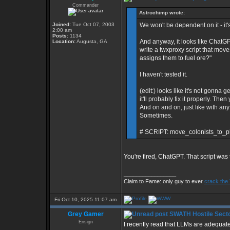
Commander
Astrochimp wrote:
Joined:
Tue Oct 07, 2003
We won't be dependent on it - it's 
2:00 am
Posts:
1134
And anyway, it looks like ChatGP
Location:
Augusta, GA
write a twxproxy script that move
assigns them to fuel ore?"
I haven't tested it.
(edit:) looks like it's not gonna g
it'll probably fix it properly. Th
And on and on, just like with any o
Sometimes.
# SCRIPT: move_colonists_to_pl
You're fired, ChatGPT. That script was 
_________________
Claim to Fame: only guy to ever
crack the
Fri Oct 10, 2025 11:07 am
Grey Gamer
SWATH Hostile Secto
Ensign
I recently read that LLMs are adequat