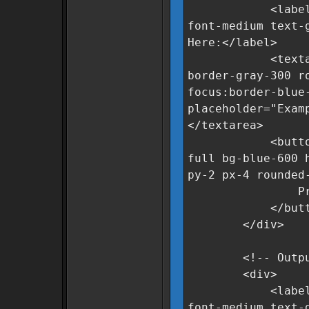
<label for="r
font-medium text-
Here:</label>
<textarea id=
border-gray-300 r
focus:border-blue
placeholder="Exam
</textarea>
<button oncli
full bg-blue-600 
py-2 px-4 rounded
Process Da
</butto
</div>
<!-- Output 
<div>
<label for="c
font-medium text-