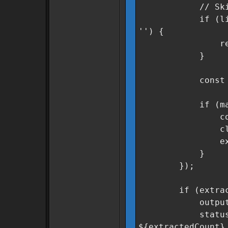
// Skip heade
if (line.incl
'') {
retur
}
const match =
if (match &
const secto
cleanSector
extracted
}
});
if (extracted
outputField.v
statusMsg.text
${extractedCount}