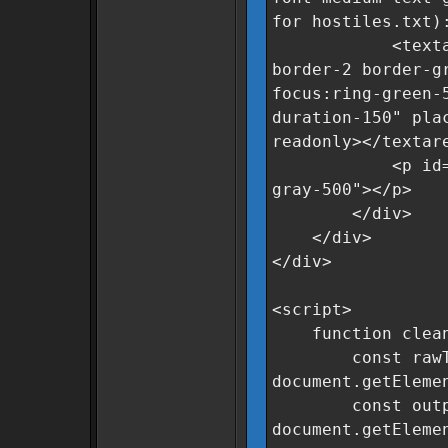
for hostiles.txt)
<textarea id=
border-2 border-g
focus:ring-green-
duration-150" pla
readonly></textar
<p id="statusM
gray-500"></p>
</div>
</div>
</div>
<script>
function clean
const rawTe
document.getEleme
const output
document.getEleme