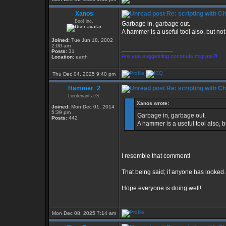
Xanos
Re: scripting with C
Boo! inc.
Garbage in, garbage out.
A hammer is a useful tool also, but not 
Joined:
Tue Jun 18, 2002
2:00 am
_________________
Posts:
31
Are you suggesting coconuts migrate?!
Location:
earth
Thu Dec 04, 2025 9:40 pm
Hammer_2
Re: scripting with C
Lieutenant J.G.
Xanos wrote:
Joined:
Mon Dec 01, 2014
5:39 pm
Garbage in, garbage out.
Posts:
442
A hammer is a useful tool also, bu
I resemble that comment!
That being said; if anyone has looke
Hope everyone is doing well!
Mon Dec 08, 2025 7:14 am