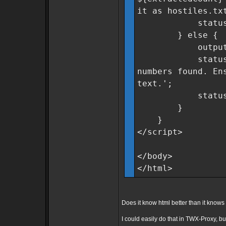
it as hostiles.tx
statusMsg.cla
} else {
outputField
statusMsg.tex
numbers found. En
text.';
statusMsg.cla
}
}
</script>
</body>
</html>
Does it know html better than it kno
I could easily do that in TWX-Proxy, but