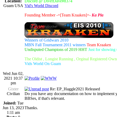
Location:
Discord @ DiverDave#8374
Guam USA
Vid's World Discord
Founding Member -=[Team Kraaken]=-
Ka Pla
Winners of Gridwars 2010
MBN Fall Tournament 2011 winners
Team Kraaken
Undisputed Champions of 2019 HHT
Just for showing 
The Oldist , Longist Running , Orginal Registered Own
Vids World On Guam
Wed Jun 02,
2021 10:37
pm
Gixter
Re: EP_Haggle2021 Released
Civilian
Do you have any documentation on how to implement your 
BBSes, if that's relevant.
Joined:
Tue
Jun 13, 2023
Thanks.
1:11 am