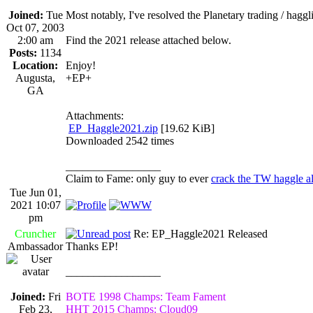
Joined:
Tue
Most notably, I've resolved the Planetary trading / hag
Oct 07, 2003
2:00 am
Find the 2021 release attached below.
Posts:
1134
Location:
Enjoy!
Augusta,
+EP+
GA
Attachments:
EP_Haggle2021.zip
[19.62 KiB]
Downloaded 2542 times
_________________
Claim to Fame: only guy to ever
crack the TW haggle a
Tue Jun 01,
2021 10:07
pm
Cruncher
Re: EP_Haggle2021 Released
Ambassador
Thanks EP!
_________________
Joined:
Fri
BOTE 1998 Champs: Team Fament
Feb 23,
HHT 2015 Champs: Cloud09