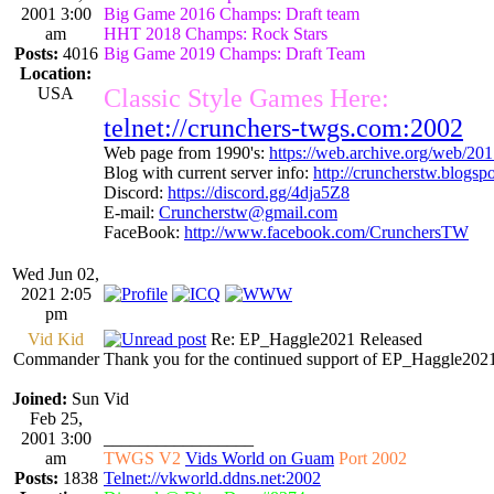
2001 3:00
Big Game 2016 Champs: Draft team
am
HHT 2018 Champs: Rock Stars
Posts:
4016
Big Game 2019 Champs: Draft Team
Location:
USA
Classic Style Games Here:
telnet://crunchers-twgs.com:2002
Web page from 1990's:
https://web.archive.org/web/20
Blog with current server info:
http://cruncherstw.blogsp
Discord:
https://discord.gg/4dja5Z8
E-mail:
Cruncherstw@gmail.com
FaceBook:
http://www.facebook.com/CrunchersTW
Wed Jun 02,
2021 2:05
pm
Vid Kid
Re: EP_Haggle2021 Released
Commander
Thank you for the continued support of EP_Haggle2021
Joined:
Sun
Vid
Feb 25,
2001 3:00
_________________
am
TWGS V2
Vids World on Guam
Port 2002
Posts:
1838
Telnet://vkworld.ddns.net:2002