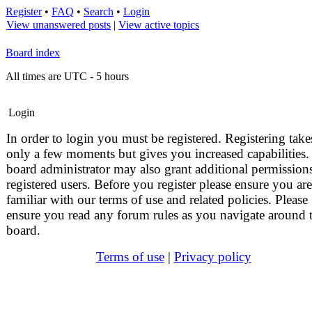
Register
•
FAQ
•
Search
•
Login
View unanswered posts
|
View active topics
Board index
All times are UTC - 5 hours
Login
In order to login you must be registered. Registering take
only a few moments but gives you increased capabilities.
board administrator may also grant additional permissions
registered users. Before you register please ensure you are
familiar with our terms of use and related policies. Please
ensure you read any forum rules as you navigate around 
board.
Terms of use
|
Privacy policy