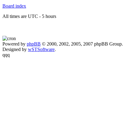
Board index
All times are UTC - 5 hours
Powered by
phpBB
© 2000, 2002, 2005, 2007 phpBB Group.
Designed by
wSTSoftware
.
qqq