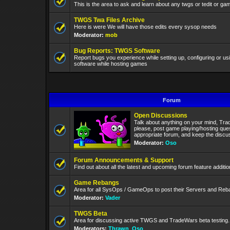
This is the area to ask and learn about any twgs or tedit or gam
TWGS Twa Files Archive
Here is were We will have those edits every sysop needs
Moderator:
mob
Bug Reports: TWGS Software
Report bugs you experience while setting up, configuring or 
software while hosting games
Forum
Open Discussions
Talk about anything on your mind, Tra
please, post game playing/hosting ques
appropriate forum, and keep the discuss
Moderator:
Oso
Forum Announcements & Support
Find out about all the latest and upcoming forum feature addit
Game Rebangs
Area for all SysOps / GameOps to post their Servers and Re
Moderator:
Vader
TWGS Beta
Area for discussing active TWGS and TradeWars beta testing.
Moderators:
Thrawn
,
Oso