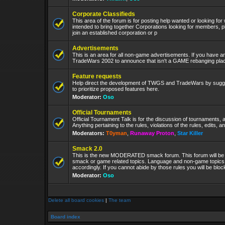
Corporate Classifieds
This area of the forum is for posting help wanted or looking for
intended to bring together Corporations looking for members, p
join an established corporation or p
Advertisements
This is an area for all non-game advertisements. If you have an
TradeWars 2002 to announce that isn't a GAME rebanging plac
Feature requests
Help direct the development of TWGS and TradeWars by sugge
to prioritize proposed features here.
Moderator:
Oso
Official Tournaments
Official Tournament Talk is for the discussion of tournaments, a
Anything pertaining to the rules, violations of the rules, edits, 
Moderators:
T0yman
,
Runaway Proton
,
Star Killer
Smack 2.0
This is the new MODERATED smack forum. This forum will be 
smack or game related topics. Language and non-game topics wi
accordingly. If you cannot abide by those rules you will be bl
Moderator:
Oso
Delete all board cookies
|
The team
Board index