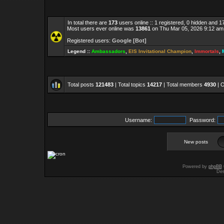
In total there are
173
users online :: 1 registered, 0 hidden and 
Most users ever online was
13861
on Thu Mar 05, 2026 9:12 am
Registered users:
Google [Bot]
Legend ::
Ambassadors
,
EIS Invitational Champion
,
Immortals
,
Total posts
121483
| Total topics
14217
| Total members
4930
| 
Username:
Password:
New posts
Powered by
phpBB
Des