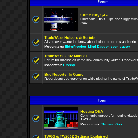
Forum
Game Play Q&A
Questions, Hints, Tips and Suggestio
2002
TradeWars Helpers & Scripts
All you ever wanted to know about helper programs and script
Moderators:
ElderProphet
,
Mind Dagger
,
deer_buster
TradeWars 2002 Manual
Forum for discussion of the new community written TradeWar
Moderator:
Crosby
Bug Reports: In-Game
Report bugs you experience while playing the game of TradeW
Forum
Hosting Q&A
Community support for hosting classi
TWGS
Moderators:
Thrawn
,
Oso
TWGS & TW2002 Settings Explained