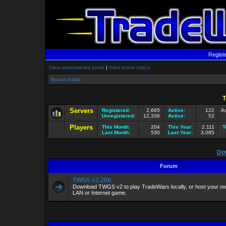
Regist
View unanswered posts
|
View active topics
Board index
T
Servers
Registered:
2,665
Active:
122
Ac
Unregistered:
12,336
Active:
52
Players
This Month:
204
This Year:
2,111
T
Last Month:
530
Last Year:
3,085
Do
Forum
TWGS v2.20b
Download TWGS v2 to play TradeWars locally, or host your own
LAN or Internet game.