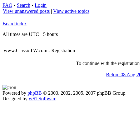
FAQ
•
Search
•
Login
View unanswered posts
|
View active topics
Board index
All times are UTC - 5 hours
www.ClassicTW.com - Registration
To continue with the registratio
Before 08 Aug 2
Powered by
phpBB
© 2000, 2002, 2005, 2007 phpBB Group.
Designed by
wSTSoftware
.