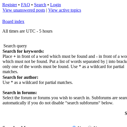
Register
•
FAQ
•
Search
•
Login
View unanswered posts
|
View active topics
Board index
All times are UTC - 5 hours
Search query
Search for keywords:
Place
+
in front of a word which must be found and
-
in front of a wo
which must not be found. Put a list of words separated by
|
into bracke
only one of the words must be found. Use * as a wildcard for partial
matches.
Search for author:
Use * as a wildcard for partial matches.
Search in forums:
Select the forum or forums you wish to search in. Subforums are sea
automatically if you do not disable “search subforums“ below.
S