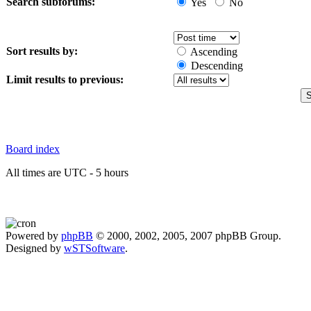
Search subforums:
Yes
No
Sort results by:
Ascending
Descending
Limit results to previous:
Board index
All times are UTC - 5 hours
Powered by
phpBB
© 2000, 2002, 2005, 2007 phpBB Group.
Designed by
wSTSoftware
.