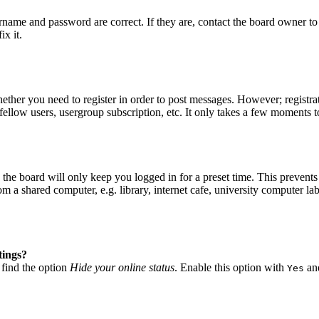
ername and password are correct. If they are, contact the board owner to
ix it.
hether you need to register in order to post messages. However; registrat
fellow users, usergroup subscription, etc. It only takes a few moments t
he board will only keep you logged in for a preset time. This prevents
 a shared computer, e.g. library, internet cafe, university computer lab
tings?
 find the option
Hide your online status
. Enable this option with
and
Yes