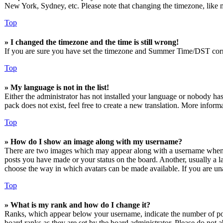
New York, Sydney, etc. Please note that changing the timezone, like mos
Top
» I changed the timezone and the time is still wrong!
If you are sure you have set the timezone and Summer Time/DST correctly
Top
» My language is not in the list!
Either the administrator has not installed your language or nobody has
pack does not exist, feel free to create a new translation. More infor
Top
» How do I show an image along with my username?
There are two images which may appear along with a username when vi
posts you have made or your status on the board. Another, usually a lar
choose the way in which avatars can be made available. If you are unab
Top
» What is my rank and how do I change it?
Ranks, which appear below your username, indicate the number of post
board ranks as they are set by the board administrator. Please do not a