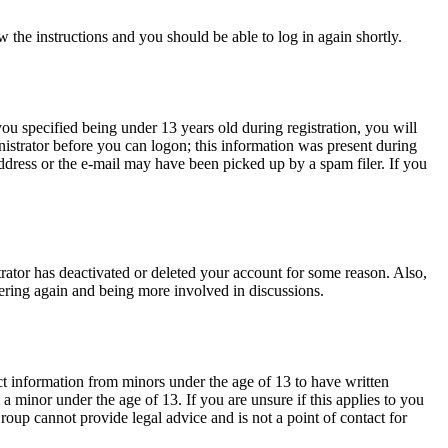
w the instructions and you should be able to log in again shortly.
u specified being under 13 years old during registration, you will
inistrator before you can logon; this information was present during
address or the e-mail may have been picked up by a spam filer. If you
trator has deactivated or deleted your account for some reason. Also,
tering again and being more involved in discussions.
ct information from minors under the age of 13 to have written
 minor under the age of 13. If you are unsure if this applies to you
Group cannot provide legal advice and is not a point of contact for