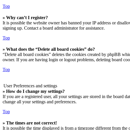
Top
» Why can’t I register?
It is possible the website owner has banned your IP address or disall
signing up. Contact a board administrator for assistance.
Top
» What does the “Delete all board cookies” do?
“Delete all board cookies” deletes the cookies created by phpBB which
owner. If you are having login or logout problems, deleting board co
Top
User Preferences and settings
» How do I change my settings?
If you are a registered user, all your settings are stored in the board 
change all your settings and preferences.
Top
» The times are not correct!
It is possible the time displayed is from a timezone different from the