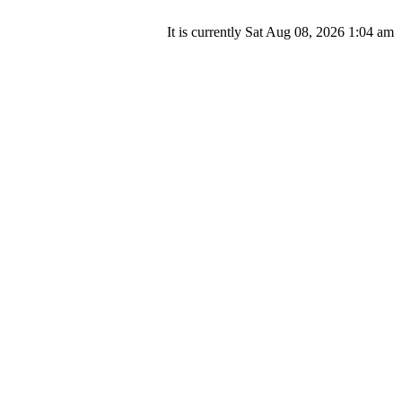
It is currently Sat Aug 08, 2026 1:04 am