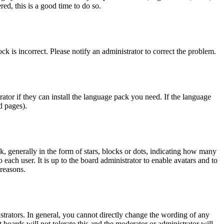
ed, this is a good time to do so.
ck is incorrect. Please notify an administrator to correct the problem.
rator if they can install the language pack you need. If the language
d pages).
generally in the form of stars, blocks or dots, indicating how many
each user. It is up to the board administrator to enable avatars and to
 reasons.
trators. In general, you cannot directly change the wording of any
 boards will not tolerate this and the moderator or administrator will