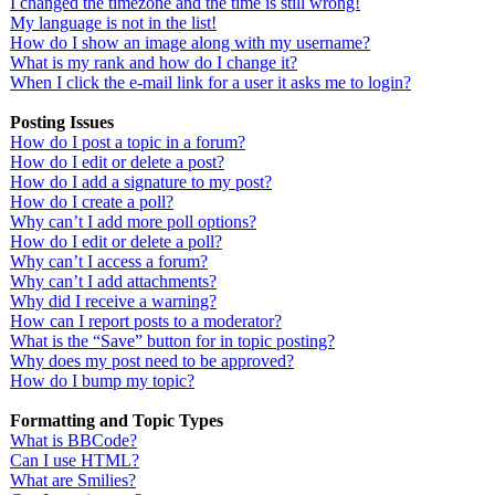
I changed the timezone and the time is still wrong!
My language is not in the list!
How do I show an image along with my username?
What is my rank and how do I change it?
When I click the e-mail link for a user it asks me to login?
Posting Issues
How do I post a topic in a forum?
How do I edit or delete a post?
How do I add a signature to my post?
How do I create a poll?
Why can’t I add more poll options?
How do I edit or delete a poll?
Why can’t I access a forum?
Why can’t I add attachments?
Why did I receive a warning?
How can I report posts to a moderator?
What is the “Save” button for in topic posting?
Why does my post need to be approved?
How do I bump my topic?
Formatting and Topic Types
What is BBCode?
Can I use HTML?
What are Smilies?