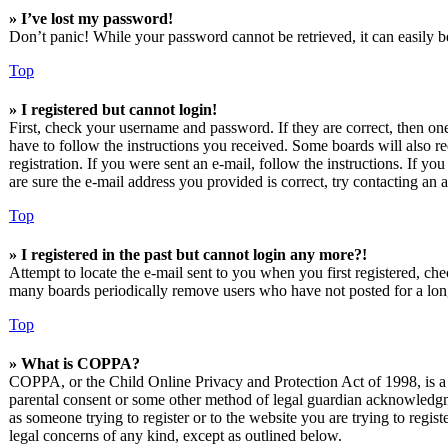
» I’ve lost my password!
Don’t panic! While your password cannot be retrieved, it can easily be
Top
» I registered but cannot login!
First, check your username and password. If they are correct, then o
have to follow the instructions you received. Some boards will also re
registration. If you were sent an e-mail, follow the instructions. If 
are sure the e-mail address you provided is correct, try contacting an a
Top
» I registered in the past but cannot login any more?!
Attempt to locate the e-mail sent to you when you first registered, ch
many boards periodically remove users who have not posted for a long 
Top
» What is COPPA?
COPPA, or the Child Online Privacy and Protection Act of 1998, is a l
parental consent or some other method of legal guardian acknowledgmen
as someone trying to register or to the website you are trying to regis
legal concerns of any kind, except as outlined below.