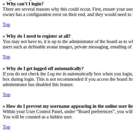
» Why can’t I login?
There are several reasons why this could occur. First, ensure your us
owner has a configuration error on their end, and they would need to f
Top
» Why do I need to register at all?
You may not have to, it is up to the administrator of the board as to w
users such as definable avatar images, private messaging, emailing of 
Top
» Why do I get logged off automatically?
If you do not check the
Log me in automatically
box when you login, t
box during login. This is not recommended if you access the board from
administrator has disabled this feature.
Top
» How do I prevent my username appearing in the online user lis
Within your User Control Panel, under “Board preferences”, you will
You will be counted as a hidden user.
Top