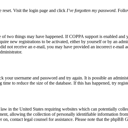
 reset. Visit the login page and click
I’ve forgotten my password
. Follo
ne of two things may have happened. If COPPA support is enabled and yo
quire new registrations to be activated, either by yourself or by an adm
you did not receive an e-mail, you may have provided an incorrect e-mail 
dministrator.
eck your username and password and try again. It is possible an adminis
time to reduce the size of the database. If this has happened, try regis
aw in the United States requiring websites which can potentially colle
t, allowing the collection of personally identifiable information from a
ter on, contact legal counsel for assistance. Please note that the phpBB 