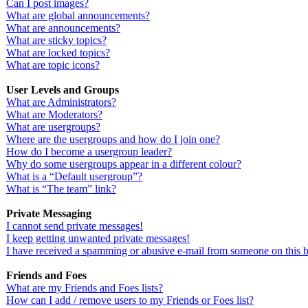
Can I post images?
What are global announcements?
What are announcements?
What are sticky topics?
What are locked topics?
What are topic icons?
User Levels and Groups
What are Administrators?
What are Moderators?
What are usergroups?
Where are the usergroups and how do I join one?
How do I become a usergroup leader?
Why do some usergroups appear in a different colour?
What is a “Default usergroup”?
What is “The team” link?
Private Messaging
I cannot send private messages!
I keep getting unwanted private messages!
I have received a spamming or abusive e-mail from someone on this 
Friends and Foes
What are my Friends and Foes lists?
How can I add / remove users to my Friends or Foes list?