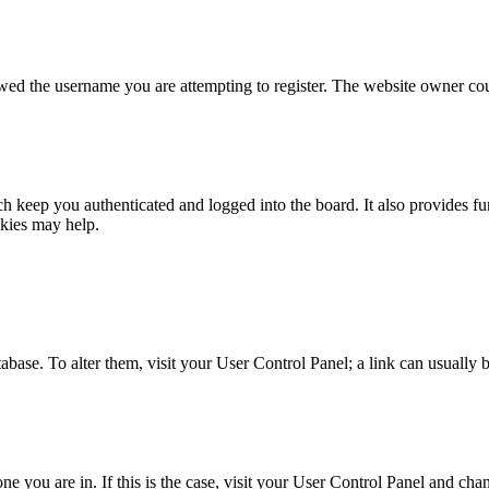
owed the username you are attempting to register. The website owner coul
 keep you authenticated and logged into the board. It also provides fu
okies may help.
database. To alter them, visit your User Control Panel; a link can usuall
 one you are in. If this is the case, visit your User Control Panel and c