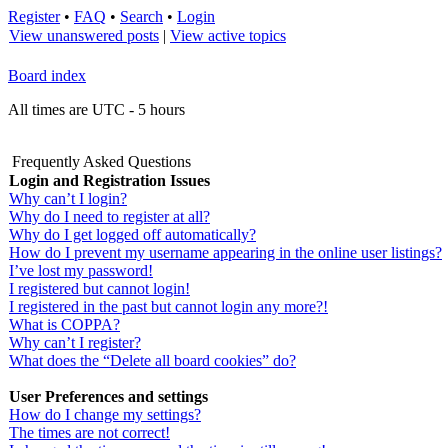
Register
•
FAQ
•
Search
•
Login
View unanswered posts
|
View active topics
Board index
All times are UTC - 5 hours
Frequently Asked Questions
Login and Registration Issues
Why can’t I login?
Why do I need to register at all?
Why do I get logged off automatically?
How do I prevent my username appearing in the online user listings?
I’ve lost my password!
I registered but cannot login!
I registered in the past but cannot login any more?!
What is COPPA?
Why can’t I register?
What does the “Delete all board cookies” do?
User Preferences and settings
How do I change my settings?
The times are not correct!