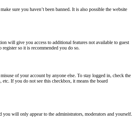
 make sure you haven’t been banned. It is also possible the website
ion will give you access to additional features not available to guest
o register so it is recommended you do so.
 misuse of your account by anyone else. To stay logged in, check the
, etc. If you do not see this checkbox, it means the board
 you will only appear to the administrators, moderators and yourself.