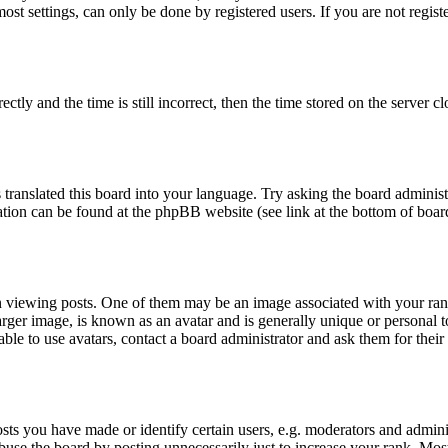
t settings, can only be done by registered users. If you are not register
 and the time is still incorrect, then the time stored on the server clo
 translated this board into your language. Try asking the board administ
mation can be found at the phpBB website (see link at the bottom of boar
ewing posts. One of them may be an image associated with your rank, 
ger image, is known as an avatar and is generally unique or personal to 
le to use avatars, contact a board administrator and ask them for their
s you have made or identify certain users, e.g. moderators and adminis
buse the board by posting unnecessarily just to increase your rank. Most