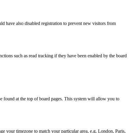
d have also disabled registration to prevent new visitors from
nctions such as read tracking if they have been enabled by the board
y be found at the top of board pages. This system will allow you to
hange your timezone to match your particular area, e.g. London, Paris,