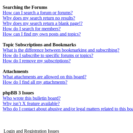
Searching the Forums
How can I search a forum or forums?
Why does my search return no results?
Why does my search return a blank page!?
How do I search for members?
How can I find my own posts and topics?
Topic Subscriptions and Bookmarks
What is the difference between bookmarking and subscribing?
How do I subscribe to specific forums or topics?
How do I remove my subscriptions?
Attachments
What attachments are allowed on this board?
How do I find all my attachments?
phpBB 3 Issues
Who wrote this bulletin board?
Why isn’t X feature available?
Who do I contact about abusive and/or legal matters related to this bo
Login and Registration Issues