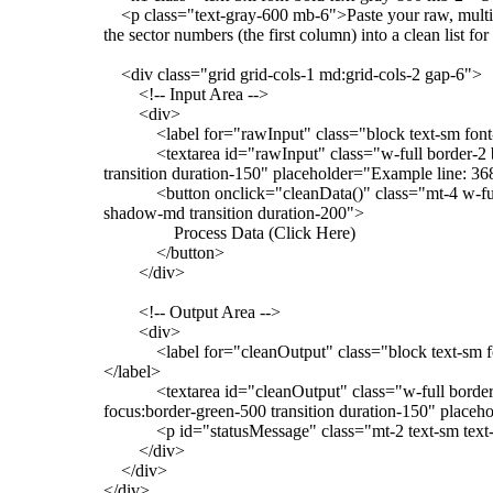
<p class="text-gray-600 mb-6">Paste your raw, multi-
the sector numbers (the first column) into a clean list 
<div class="grid grid-cols-1 md:grid-cols-2 gap-6">
<!-- Input Area -->
<div>
<label for="rawInput" class="block text-sm font-
<textarea id="rawInput" class="w-full border-2 bord
transition duration-150" placeholder="Example line: 36
<button onclick="cleanData()" class="mt-4 w-full b
shadow-md transition duration-200">
Process Data (Click Here)
</button>
</div>
<!-- Output Area -->
<div>
<label for="cleanOutput" class="block text-sm font-
</label>
<textarea id="cleanOutput" class="w-full border-2 
focus:border-green-500 transition duration-150" pla
<p id="statusMessage" class="mt-2 text-sm text-
</div>
</div>
</div>