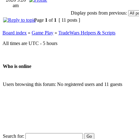
am
Display posts from previous:
Page
1
of
1
[ 11 posts ]
Board index
»
Game Play
»
TradeWars Helpers & Scripts
All times are UTC - 5 hours
Who is online
Users browsing this forum: No registered users and 11 guests
Search for: