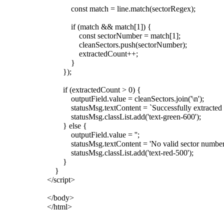
const match = line.match(sectorRegex);
if (match && match[1]) {
const sectorNumber = match[1];
cleanSectors.push(sectorNumber);
extractedCount++;
}
});
if (extractedCount > 0) {
outputField.value = cleanSectors.join('\n');
statusMsg.textContent = `Successfully extracted ${ext
statusMsg.classList.add('text-green-600');
} else {
outputField.value = '';
statusMsg.textContent = 'No valid sector numbers f
statusMsg.classList.add('text-red-500');
}
}
</script>
</body>
</html>