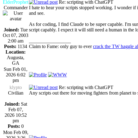
ElderProphet
Re: scripting with ChatGPT
Commander
I hate to hear your scripts stopped working. I wonder 
and see.
As for coding, I find Claude to be super capable. I'm sure
Joined:
Tue
script capably. I expect it will still need a human in the
Oct 07, 2003
2:00 am
_________________
Posts:
1134
Claim to Fame: only guy to ever
crack the TW haggle a
Location:
Augusta,
GA
Sun Feb 01,
2026 6:02
pm
klypto
Re: scripting with ChatGPT
Civilian
Any scripts out there for moving fighters from planet to
Joined:
Sat
Feb 07,
2026 10:52
pm
Posts:
0
Mon Feb 09,
2026 3:26