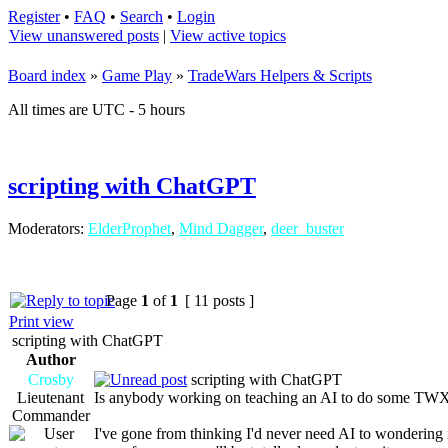
Register
•
FAQ
•
Search
•
Login
View unanswered posts
|
View active topics
Board index
»
Game Play
»
TradeWars Helpers & Scripts
All times are UTC - 5 hours
scripting with ChatGPT
Moderators:
ElderProphet
,
Mind Dagger
,
deer_buster
Page
1
of
1
[ 11 posts ]
Print view
scripting with ChatGPT
Author
Crosby
scripting with ChatGPT
Lieutenant
Is anybody working on teaching an AI to do some TWX 
Commander
I've gone from thinking I'd never need AI to wondering 