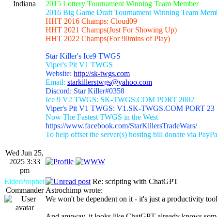
Indiana
2015 Lottery Tournament Winning Team Member
2016 Big Game Draft Tournament Winning Team Mem
HHT 2016 Champs: Cloud09
HHT 2021 Champs(Just For Showing Up)
HHT 2022 Champs(For 90mins of Play)
Star Killer's Ice9 TWGS
Viper's Pit V1 TWGS
Website:
http://sk-twgs.com
Email:
starkillerstwgs@yahoo.com
Discord: Star Killer#0358
Ice 9 V2 TWGS: SK-TWGS.COM PORT 2002
Viper's Pit V1 TWGS: V1.SK-TWGS.COM PORT 23
Now The Fastest TWGS in the West
https://www.facebook.com/StarKillersTradeWars/
To help offset the server(s) hosting bill donate via PayPa
Wed Jun 25,
2025 3:33
pm
ElderProphet
Re: scripting with ChatGPT
Commander
Astrochimp wrote:
We won't be dependent on it - it's just a productivity tool
And anyway, it looks like ChatGPT already knows some s