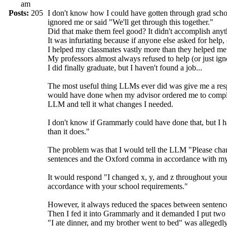
am
Posts:
205
I don't know how I could have gotten through grad sch
ignored me or said "We'll get through this together."
Did that make them feel good? It didn't accomplish anyt
It was infuriating because if anyone else asked for help, 
I helped my classmates vastly more than they helped me
My professors almost always refused to help (or just ig
I did finally graduate, but I haven't found a job...
The most useful thing LLMs ever did was give me a respo
would have done when my advisor ordered me to completel
LLM and tell it what changes I needed.
I don't know if Grammarly could have done that, but I h
than it does."
The problem was that I would tell the LLM "Please cha
sentences and the Oxford comma in accordance with my
It would respond "I changed x, y, and z throughout yo
accordance with your school requirements."
However, it always reduced the spaces between sentenc
Then I fed it into Grammarly and it demanded I put two
"I ate dinner, and my brother went to bed" was allegedly