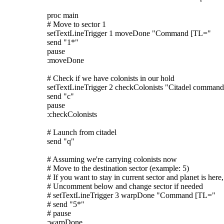
proc main
# Move to sector 1
setTextLineTrigger 1 moveDone "Command [TL="
send "1*"
pause
:moveDone
# Check if we have colonists in our hold
setTextLineTrigger 2 checkColonists "Citadel command
send "c"
pause
:checkColonists
# Launch from citadel
send "q"
# Assuming we're carrying colonists now
# Move to the destination sector (example: 5)
# If you want to stay in current sector and planet is here,
# Uncomment below and change sector if needed
# setTextLineTrigger 3 warpDone "Command [TL="
# send "5*"
# pause
:warpDone