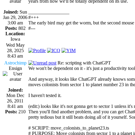
years from now we'll be totally dependent on its use.
Joined:
Sun
_________________
Jan 29, 2006
#+++
3:00 am
The early bird may get the worm, but the second mouse 
Posts:
802
#---
Location:
Iowa
Wed May
28, 2025
8:43 am
Astrochimp
Re: scripting with ChatGPT
Ensign
We won't be dependent on it - it's just a productivity tool
And anyway, it looks like ChatGPT already knows some s
moves colonists from sector 1 to planet number 23 in the
Joined:
Mon Dec
I haven't tested it.
26, 2011
8:41 am
(edit:) looks like it's not gonna get to sector 1 unless it'
Posts:
210
Then you'll find another problem, and you can get ChatGP
pretty tedious but it still beats doing all of it yourself. 
# SCRIPT: move_colonists_to_planet23.ts
# PURPOSE: Move colonists from sector 1 to a planet in 