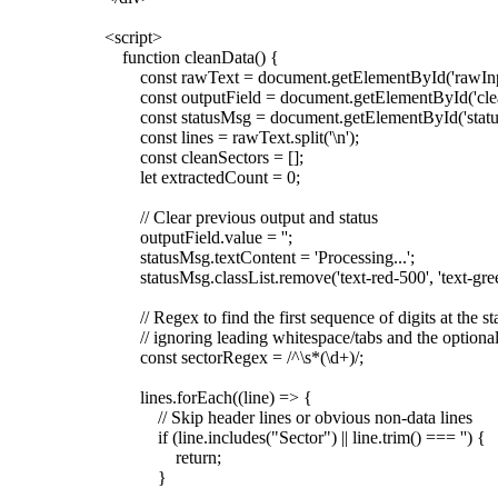
<script>
function cleanData() {
const rawText = document.getElementById('rawInpu
const outputField = document.getElementById('clea
const statusMsg = document.getElementById('statu
const lines = rawText.split('\n');
const cleanSectors = [];
let extractedCount = 0;
// Clear previous output and status
outputField.value = '';
statusMsg.textContent = 'Processing...';
statusMsg.classList.remove('text-red-500', 'text-gree
// Regex to find the first sequence of digits at the star
// ignoring leading whitespace/tabs and the optional
const sectorRegex = /^\s*(\d+)/;
lines.forEach((line) => {
// Skip header lines or obvious non-data lines
if (line.includes("Sector") || line.trim() === '') {
return;
}