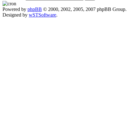
Powered by
phpBB
© 2000, 2002, 2005, 2007 phpBB Group.
Designed by
wSTSoftware
.