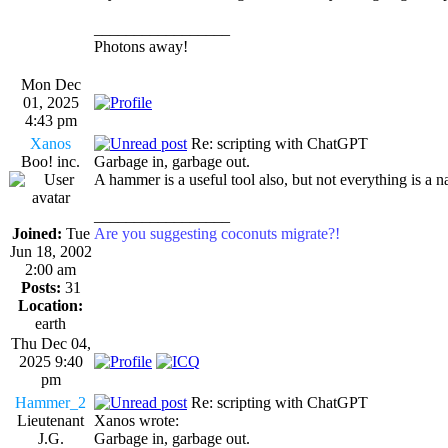
_________________
Photons away!
Mon Dec
01, 2025
4:43 pm
Xanos
Re: scripting with ChatGPT
Boo! inc.
Garbage in, garbage out.
A hammer is a useful tool also, but not everything is a na
_________________
Joined:
Tue
Are you suggesting coconuts migrate?!
Jun 18, 2002
2:00 am
Posts:
31
Location:
earth
Thu Dec 04,
2025 9:40
pm
Hammer_2
Re: scripting with ChatGPT
Lieutenant
Xanos wrote:
J.G.
Garbage in, garbage out.