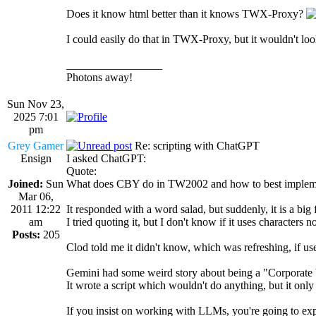
Does it know html better than it knows TWX-Proxy?
I could easily do that in TWX-Proxy, but it wouldn't loo
_________________
Photons away!
Sun Nov 23,
2025 7:01
pm
Grey Gamer
Re: scripting with ChatGPT
Ensign
I asked ChatGPT:
Quote:
Joined:
Sun
What does CBY do in TW2002 and how to best implem
Mar 06,
2011 12:22
It responded with a word salad, but suddenly, it is a big 
am
I tried quoting it, but I don't know if it uses character
Posts:
205
Clod told me it didn't know, which was refreshing, if use
Gemini had some weird story about being a "Corporate
It wrote a script which wouldn't do anything, but it o
If you insist on working with LLMs, you're going to exp