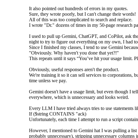
It also pointed out hundreds of errors in my quotes.
Sure, they wrote poorly, but I can't change their words!
All of this was too complicated to search and replace.
I wrote "Dr." dozens of times in my 50-page research p
I used to pull up Gemini, ChatGPT, and CoPilot, ask the
night to try to figure out everything on my own, I had 
Since I finished my classes, I tend to use Gemini becau
"Obviously. Why haven't you done that yet?!"
This repeats until it says “You’ve hit your usage limit. Pl
Obviously, useful responses aren't the product.
We're training it so it can sell services to corporations, 
time unless we pay.
Gemini doesn't have a usage limit, but even though I tell 
everywhere, which is unnecessary and looks weird.
Every LLM I have tried always tries to use statements li
If ($string CONTAINS "ack)
Unfortunately, each time I attempt to run a script conta
However, I mentioned to Gemini hat I was pulling a lis
probably unnecessary), stripping unnecessary columns in E