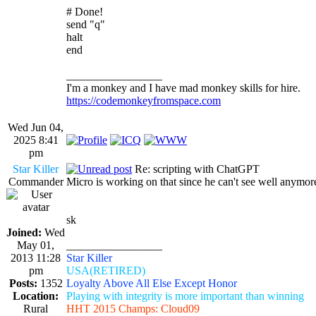
# Done!
send "q"
halt
end
_________________
I'm a monkey and I have mad monkey skills for hire.
https://codemonkeyfromspace.com
Wed Jun 04,
2025 8:41
pm
Star Killer
Re: scripting with ChatGPT
Commander
Micro is working on that since he can't see well anymore
sk
Joined:
Wed
May 01,
_________________
2013 11:28
Star Killer
pm
USA(RETIRED)
Posts:
1352
Loyalty Above All Else Except Honor
Location:
Playing with integrity is more important than winning
Rural
HHT 2015 Champs: Cloud09