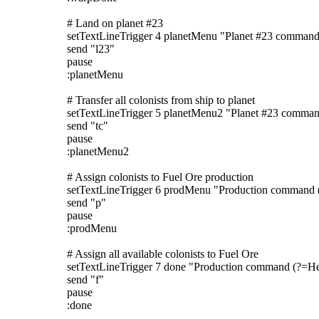
# Land on planet #23
setTextLineTrigger 4 planetMenu "Planet #23 command
send "l23"
pause
:planetMenu
# Transfer all colonists from ship to planet
setTextLineTrigger 5 planetMenu2 "Planet #23 comma
send "tc"
pause
:planetMenu2
# Assign colonists to Fuel Ore production
setTextLineTrigger 6 prodMenu "Production command 
send "p"
pause
:prodMenu
# Assign all available colonists to Fuel Ore
setTextLineTrigger 7 done "Production command (?=He
send "f"
pause
:done