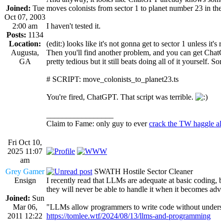
Joined:
Tue
moves colonists from sector 1 to planet number 23 in the
Oct 07, 2003
2:00 am
I haven't tested it.
Posts:
1134
Location:
(edit:) looks like it's not gonna get to sector 1 unless it'
Augusta,
Then you'll find another problem, and you can get ChatGP
GA
pretty tedious but it still beats doing all of it yourself. 
# SCRIPT: move_colonists_to_planet23.ts
You're fired, ChatGPT. That script was terrible.
_________________
Claim to Fame: only guy to ever
crack the TW haggle a
Fri Oct 10,
2025 11:07
am
Grey Gamer
SWATH Hostile Sector Cleaner
Ensign
I recently read that LLMs are adequate at basic coding,
they will never be able to handle it when it becomes ad
Joined:
Sun
Mar 06,
"LLMs allow programmers to write code without understan
2011 12:22
https://tomlee.wtf/2024/08/13/llms-and-programming