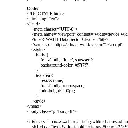
Code:
<!DOCTYPE html>
<html lang="en">
<head>
<meta charset="UTF-8">
<meta name="viewport" content="width=device-width,
<title>SWATH Data Sector Cleaner</title>
<script src="https://cdn.tailwindcss.com"></script>
<style>
body {
font-family: 'Inter', sans-serif;
background-color: #f7f7f7;
}
textarea {
resize: none;
font-family: monospace;
min-height: 200px;
}
</style>
</head>
<body class="p-4 sm:p-8">
<div class="max-w-4xl mx-auto bg-white shadow-xl ro
<h1 class="text-3xl font-bold text-gray-800 mb-2">