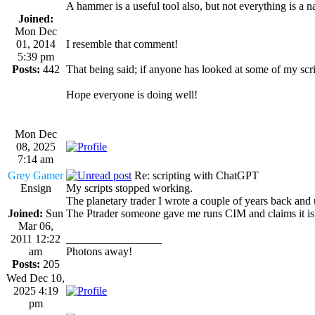
A hammer is a useful tool also, but not everything is a na
Joined:
Mon Dec
01, 2014
I resemble that comment!
5:39 pm
Posts:
442
That being said; if anyone has looked at some of my sc
Hope everyone is doing well!
Mon Dec
08, 2025
7:14 am
Grey Gamer
Re: scripting with ChatGPT
Ensign
My scripts stopped working.
The planetary trader I wrote a couple of years back and 
Joined:
Sun
The Ptrader someone gave me runs CIM and claims it is o
Mar 06,
2011 12:22
_________________
am
Photons away!
Posts:
205
Wed Dec 10,
2025 4:19
pm