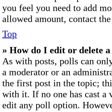
you feel you need to add mor
allowed amount, contact the
Top
» How do I edit or delete a
As with posts, polls can only
a moderator or an administrat
the first post in the topic; t
with it. If no one has cast a 
edit any poll option. Howev