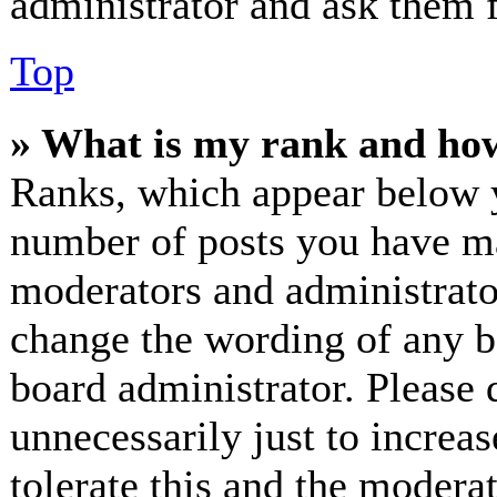
administrator and ask them f
Top
» What is my rank and how
Ranks, which appear below y
number of posts you have mad
moderators and administrator
change the wording of any bo
board administrator. Please 
unnecessarily just to increa
tolerate this and the modera