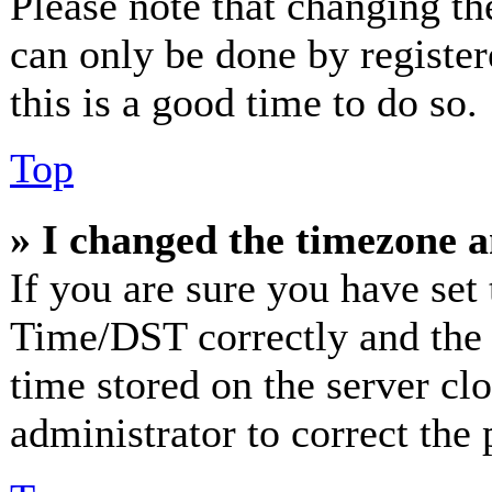
Please note that changing th
can only be done by registere
this is a good time to do so.
Top
» I changed the timezone an
If you are sure you have se
Time/DST correctly and the ti
time stored on the server clo
administrator to correct the