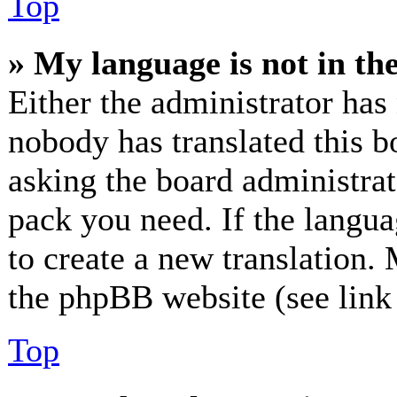
Top
» My language is not in the 
Either the administrator has
nobody has translated this b
asking the board administrato
pack you need. If the langua
to create a new translation.
the phpBB website (see link 
Top