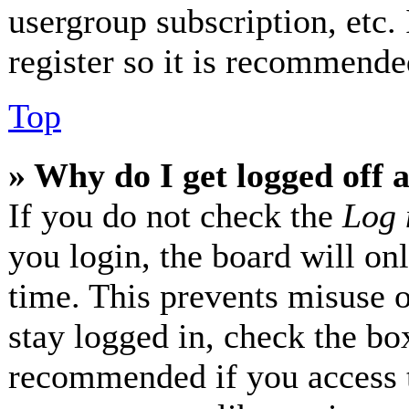
usergroup subscription, etc.
register so it is recommende
Top
» Why do I get logged off 
If you do not check the
Log 
you login, the board will on
time. This prevents misuse 
stay logged in, check the box
recommended if you access 