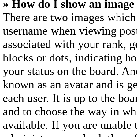
» How do I show an image
There are two images which
username when viewing post
associated with your rank, ge
blocks or dots, indicating 
your status on the board. Ano
known as an avatar and is ge
each user. It is up to the bo
and to choose the way in wh
available. If you are unable 