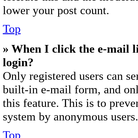
lower your post count.
Top
» When I click the e-mail l
login?
Only registered users can se
built-in e-mail form, and on
this feature. This is to prev
system by anonymous users
Top