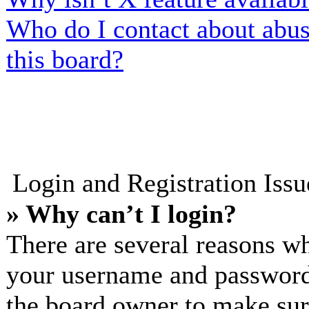
Who do I contact about abusi
this board?
Login and Registration Iss
» Why can’t I login?
There are several reasons wh
your username and password a
the board owner to make sur