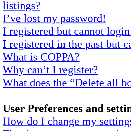
listings?
I’ve lost my password!
I registered but cannot login
I registered in the past but
What is COPPA?
Why can’t I register?
What does the “Delete all b
User Preferences and setti
How do I change my setting