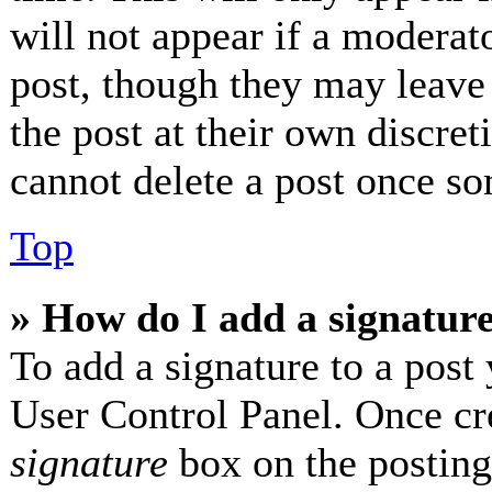
will not appear if a moderat
post, though they may leave 
the post at their own discret
cannot delete a post once so
Top
» How do I add a signatur
To add a signature to a post 
User Control Panel. Once cr
signature
box on the posting