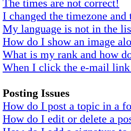
The times are not correct!
I changed the timezone and t
My language is not in the lis
How do I show an image al
What is my rank and how do 
When I click the e-mail link 
Posting Issues
How do I post a topic in a 
How do I edit or delete a po