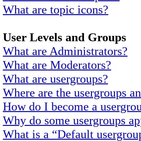
What are topic icons?
User Levels and Groups
What are Administrators?
What are Moderators?
What are usergroups?
Where are the usergroups an
How do I become a usergrou
Why do some usergroups appe
What is a “Default usergrou