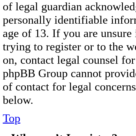
of legal guardian acknowled
personally identifiable info
age of 13. If you are unsure
trying to register or to the w
on, contact legal counsel for
phpBB Group cannot provide 
of contact for legal concerns
below.
Top