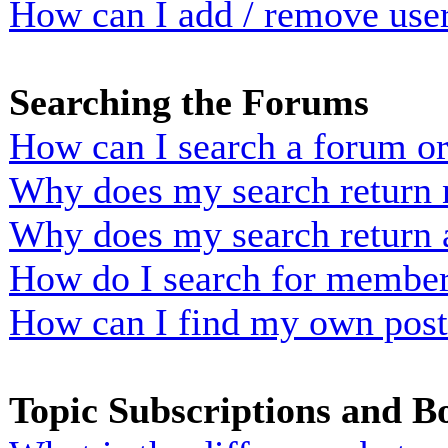
How can I add / remove user
Searching the Forums
How can I search a forum o
Why does my search return n
Why does my search return 
How do I search for membe
How can I find my own post
Topic Subscriptions and 