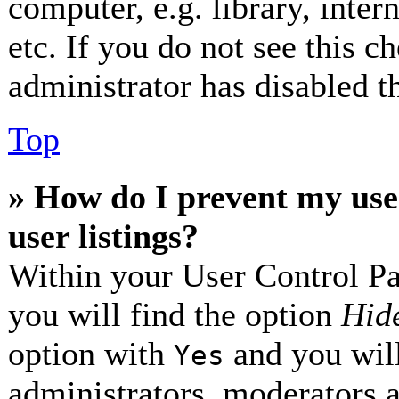
computer, e.g. library, inter
etc. If you do not see this 
administrator has disabled th
Top
» How do I prevent my use
user listings?
Within your User Control Pa
you will find the option
Hide
option with
and you will
Yes
administrators, moderators 