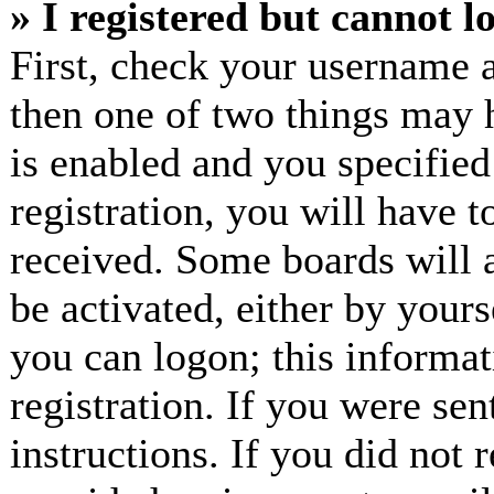
» I registered but cannot l
First, check your username a
then one of two things may
is enabled and you specified
registration, you will have t
received. Some boards will a
be activated, either by yours
you can logon; this informa
registration. If you were sen
instructions. If you did not