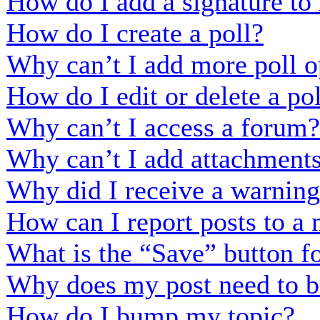
How do I add a signature to
How do I create a poll?
Why can’t I add more poll o
How do I edit or delete a po
Why can’t I access a forum?
Why can’t I add attachment
Why did I receive a warnin
How can I report posts to a
What is the “Save” button fo
Why does my post need to b
How do I bump my topic?