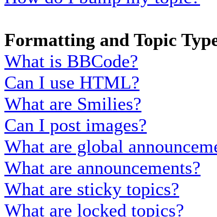
Formatting and Topic Typ
What is BBCode?
Can I use HTML?
What are Smilies?
Can I post images?
What are global announcem
What are announcements?
What are sticky topics?
What are locked topics?