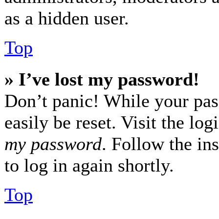
as a hidden user.
Top
» I’ve lost my password!
Don’t panic! While your pas
easily be reset. Visit the lo
my password
. Follow the in
to log in again shortly.
Top