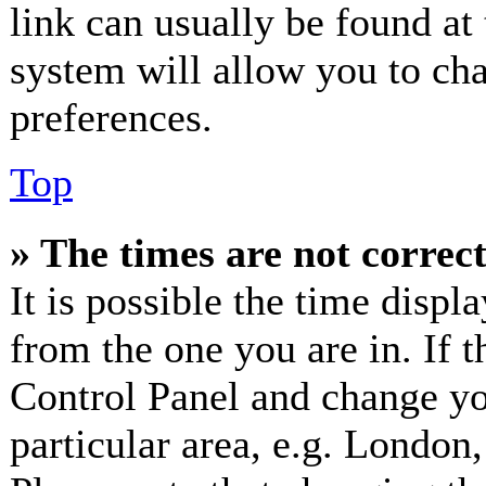
link can usually be found at
system will allow you to cha
preferences.
Top
» The times are not correct
It is possible the time displ
from the one you are in. If th
Control Panel and change y
particular area, e.g. London