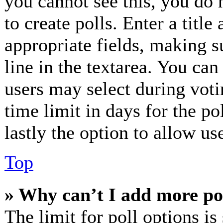
you cannot see this, you do 
to create polls. Enter a title
appropriate fields, making s
line in the textarea. You can
users may select during voti
time limit in days for the pol
lastly the option to allow us
Top
» Why can’t I add more po
The limit for poll options is