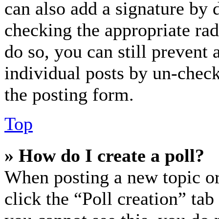
can also add a signature by d
checking the appropriate radi
do so, you can still prevent 
individual posts by un-check
the posting form.
Top
» How do I create a poll?
When posting a new topic or e
click the “Poll creation” ta