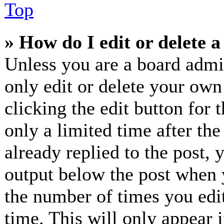
Top
» How do I edit or delete a
Unless you are a board admi
only edit or delete your own
clicking the edit button for 
only a limited time after th
already replied to the post, 
output below the post when y
the number of times you edit
time. This will only appear 