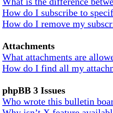
What is the difference bet
How do I subscribe to specif
How do I remove my subscr
Attachments
What attachments are allowe
How do I find all my attach
phpBB 3 Issues
Who wrote this bulletin boa
Why isn’t X feature availab