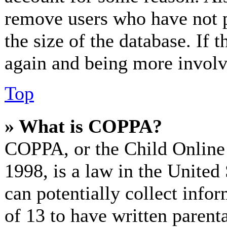
remove users who have not p
the size of the database. If 
again and being more involv
Top
» What is COPPA?
COPPA, or the Child Online 
1998, is a law in the United
can potentially collect info
of 13 to have written paren