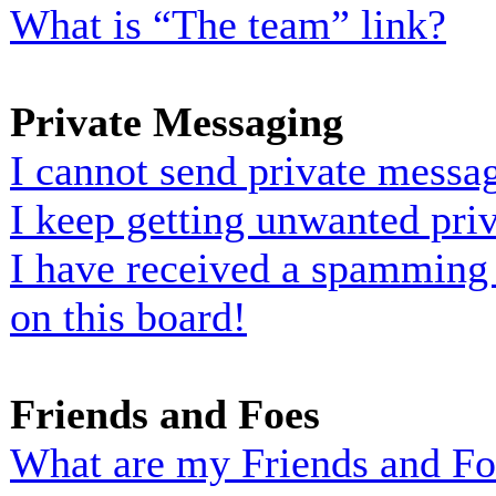
What is “The team” link?
Private Messaging
I cannot send private messa
I keep getting unwanted pri
I have received a spamming
on this board!
Friends and Foes
What are my Friends and Foe