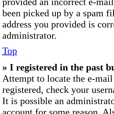
provided an incorrect e-mai
been picked up by a spam fil
address you provided is corr
administrator.
Top
» I registered in the past 
Attempt to locate the e-mail
registered, check your user
It is possible an administrat
account for some reason. Al