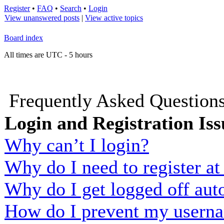
Register
•
FAQ
•
Search
•
Login
View unanswered posts
|
View active topics
Board index
All times are UTC - 5 hours
Frequently Asked Question
Login and Registration Iss
Why can’t I login?
Why do I need to register at 
Why do I get logged off aut
How do I prevent my usernam