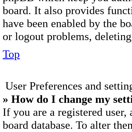
board. It also provides funct
have been enabled by the bo
or logout problems, deletin
Top
User Preferences and setti
» How do I change my sett
If you are a registered user, 
board database. To alter the