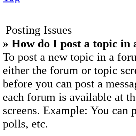
Posting Issues
» How do I post a topic in
To post a new topic in a for
either the forum or topic sc
before you can post a messag
each forum is available at t
screens. Example: You can p
polls, etc.