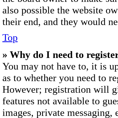
also possible the website ow
their end, and they would nee
Top
» Why do I need to register
You may not have to, it is up
as to whether you need to re
However; registration will g
features not available to gue
images, private messaging, e