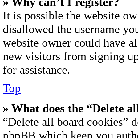
» Why can’t I register?
It is possible the website o
disallowed the username you 
website owner could have als
new visitors from signing up
for assistance.
Top
» What does the “Delete al
“Delete all board cookies” d
phpBB which keep you authe