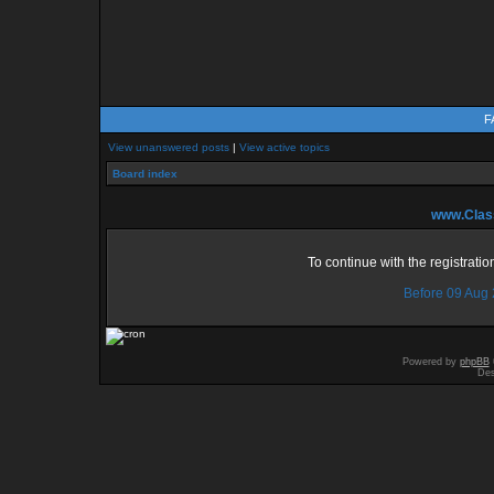
F
View unanswered posts
|
View active topics
Board index
www.Class
To continue with the registrati
Before 09 Aug
Powered by
phpBB
Des