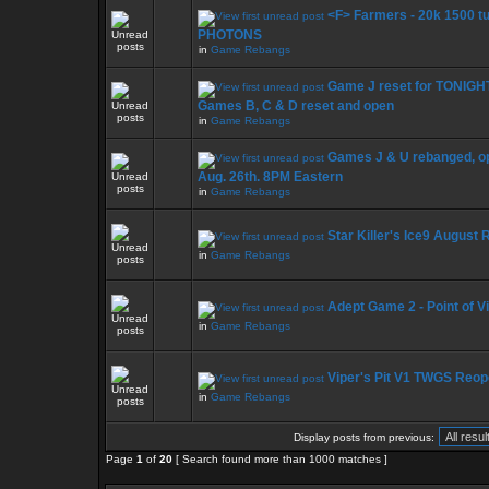
<F> Farmers - 20k 1500 t
PHOTONS
in
Game Rebangs
Game J reset for TONIGHT
Games B, C & D reset and open
in
Game Rebangs
Games J & U rebanged, op
Aug. 26th. 8PM Eastern
in
Game Rebangs
Star Killer's Ice9 August 
in
Game Rebangs
Adept Game 2 - Point of V
in
Game Rebangs
Viper's Pit V1 TWGS Reo
in
Game Rebangs
Display posts from previous:
Page
1
of
20
[ Search found more than 1000 matches ]