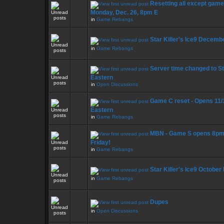
Resetting all except game
Monday, Dec. 26, 8pm E
in
Game Rebangs
Star Killer's Ice9 Decemb
in
Game Rebangs
Server time changed to S
Eastern
in
Open Discussions
Game C reset - Opens 11/
Eastern
in
Game Rebangs
MBN - Game S opens 8pm
Friday!
in
Game Rebangs
Star Killer's Ice9 October
in
Game Rebangs
Dupes
in
Open Discussions