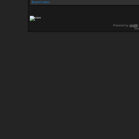
Board index
Powered by
phpBB
Des