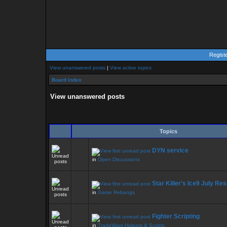
Regist
View unanswered posts
|
View active topics
Board index
View unanswered posts
Topics
DYN service
in
Open Discussions
Star Killer's Ice9 July Re
in
Game Rebangs
Fighter Scripting
in
TradeWars Helpers & Scripts