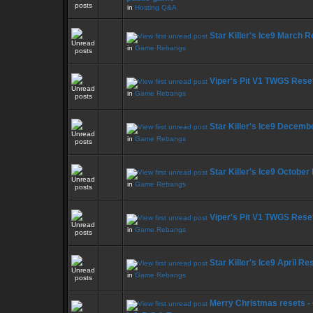
in
Hosting Q&A
Star Killer's Ice9 March 
in
Game Rebangs
Viper's Pit V1 TWGS Rese
in
Game Rebangs
Star Killer's Ice9 Decemb
in
Game Rebangs
Star Killer's Ice9 October
in
Game Rebangs
Viper's Pit V1 TWGS Rese
in
Game Rebangs
Star Killer's Ice9 April Re
in
Game Rebangs
Merry Christmas resets -