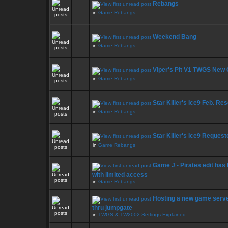
Rebangs
in
Game Rebangs
Weekend Bang
in
Game Rebangs
Viper's Pit V1 TWGS New
in
Game Rebangs
Star Killer's Ice9 Feb. Re
in
Game Rebangs
Star Killer's Ice9 Reque
in
Game Rebangs
Game J - Pirates edit has
with limited access
in
Game Rebangs
Hosting a new game serve
thru jumpgate
in
TWGS & TW2002 Settings Explained