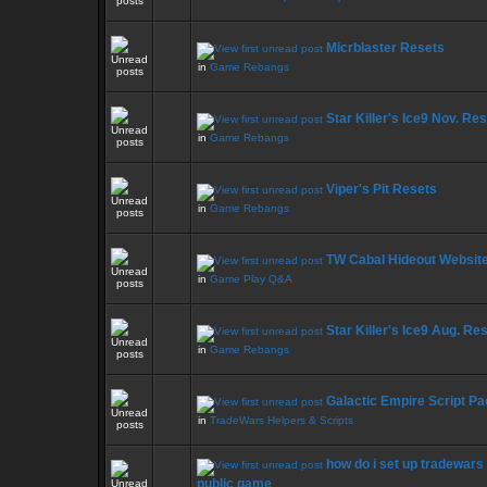
Micrblaster Resets
in
Game Rebangs
Star Killer's Ice9 Nov. Re
in
Game Rebangs
Viper's Pit Resets
in
Game Rebangs
TW Cabal Hideout Website
in
Game Play Q&A
Star Killer's Ice9 Aug. Re
in
Game Rebangs
Galactic Empire Script Pa
in
TradeWars Helpers & Scripts
how do i set up tradewars 
public game