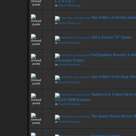
I, J, P, S & T
in
Game Rebangs
Star Killer's Ice9 Decemb
in
Game Rebangs
Joe's Tavern "E" Game
in
Game Rebangs
Fall Equinox Resets! A litt
everyone! Enjoy!
in
Game Rebangs
Star Killer's Ice9 Sept. R
in
Game Rebangs
Games A & J have been r
8/04/23 8PM Eastern
in
Game Rebangs
The Quest Game Server 
in
Game Rebangs