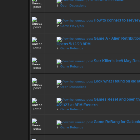
Subzero is online
in
Open Discussions
How to connect to server
in
Game Play Q&A
Game A - Alien Retribution 
Opens 5/12/23 8PM
in
Game Rebangs
Star Killer's Ice9 May Res
in
Game Rebangs
Look what I found on old l
in
Open Discussions
Games Reset and open thi
4/21/23 at 8PM Eastern
in
Game Rebangs
Game ReBang for Galacti
in
Game Rebangs