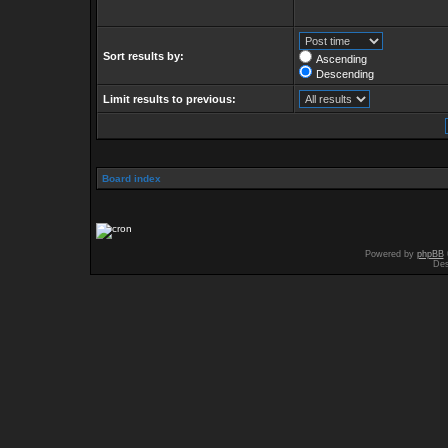
Sort results by:
Ascending
Descending
Limit results to previous:
Board index
Powered by
phpBB
Des