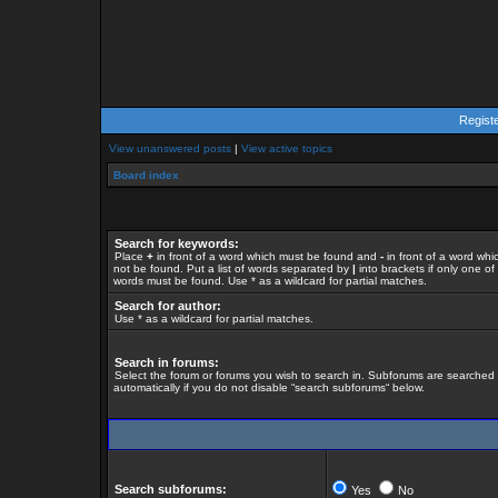
Regist
View unanswered posts
|
View active topics
Board index
Search for keywords:
Place
+
in front of a word which must be found and
-
in front of a word whi
not be found. Put a list of words separated by
|
into brackets if only one of
words must be found. Use * as a wildcard for partial matches.
Search for author:
Use * as a wildcard for partial matches.
Search in forums:
Select the forum or forums you wish to search in. Subforums are searched
automatically if you do not disable “search subforums“ below.
Search subforums:
Yes
No