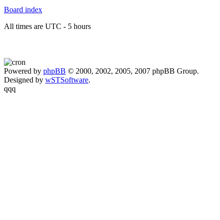
Board index
All times are UTC - 5 hours
Powered by
phpBB
© 2000, 2002, 2005, 2007 phpBB Group.
Designed by
wSTSoftware
.
qqq