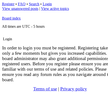
Register
•
FAQ
•
Search
•
Login
View unanswered posts
|
View active topics
Board index
All times are UTC - 5 hours
Login
In order to login you must be registered. Registering take
only a few moments but gives you increased capabilities.
board administrator may also grant additional permissions
registered users. Before you register please ensure you are
familiar with our terms of use and related policies. Please
ensure you read any forum rules as you navigate around 
board.
Terms of use
|
Privacy policy