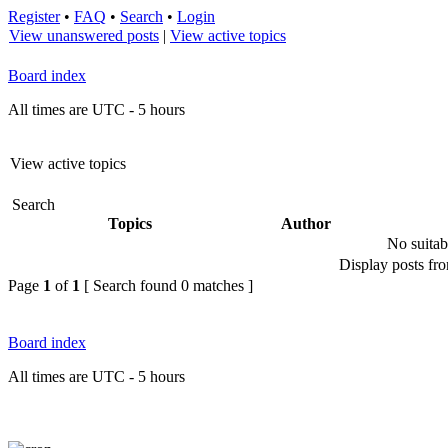
Register
•
FAQ
•
Search
•
Login
View unanswered posts
|
View active topics
Board index
All times are UTC - 5 hours
View active topics
Search
Topics
Author
No suitab
Display posts fr
Page
1
of
1
[ Search found 0 matches ]
Board index
All times are UTC - 5 hours