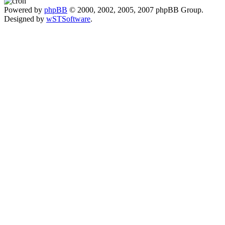
Powered by
phpBB
© 2000, 2002, 2005, 2007 phpBB Group.
Designed by
wSTSoftware
.