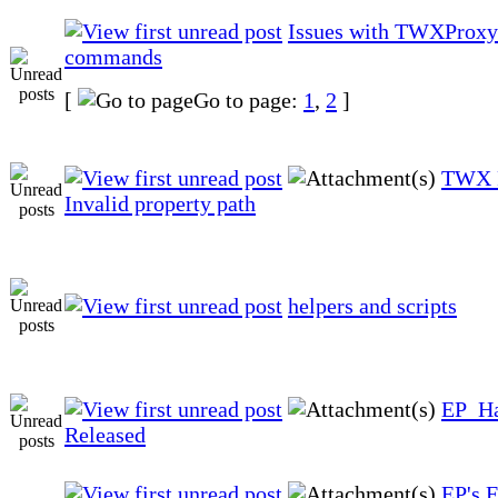
Issues with TWXProxy
commands
[
Go to page:
1
,
2
]
TWX P
Invalid property path
helpers and scripts
EP_Ha
Released
EP's 