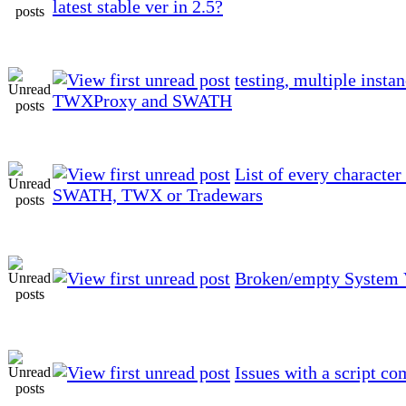
latest stable ver in 2.5?
testing, multiple instan
TWXProxy and SWATH
List of every character
SWATH, TWX or Tradewars
Broken/empty System 
Issues with a script 