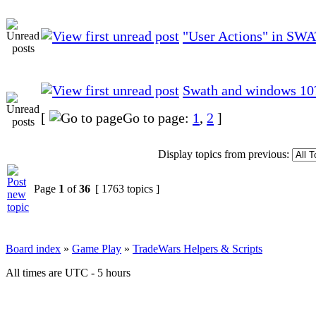
"User Actions" in SW
Swath and windows 10
[
Go to page:
1
,
2
]
Display topics from previous:
Page
1
of
36
[ 1763 topics ]
Board index
»
Game Play
»
TradeWars Helpers & Scripts
All times are UTC - 5 hours