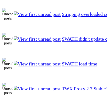
Stripping overloaded c
SWATH didn't update c
SWATH load time
TWX Proxy 2.7 Stable