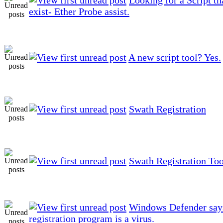
exist- Ether Probe assist.
A new script tool? Yes.
Swath Registration
Swath Registration Too
Windows Defender say
registration program is a virus.