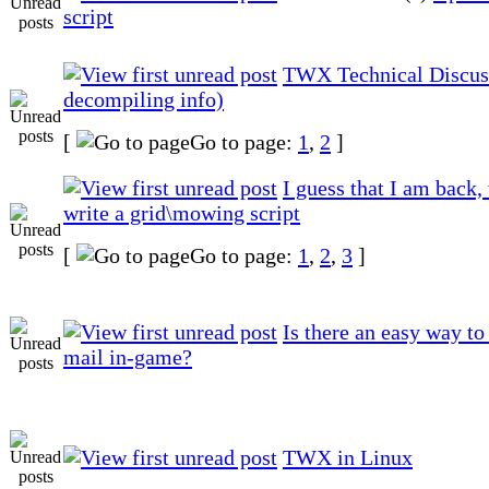
script
TWX Technical Discus
decompiling info)
[
Go to page:
1
,
2
]
I guess that I am back, 
write a grid\mowing script
[
Go to page:
1
,
2
,
3
]
Is there an easy way to
mail in-game?
TWX in Linux