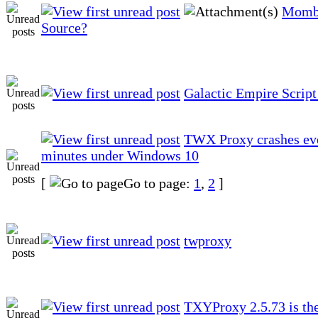
Momb
Source?
Galactic Empire Script
TWX Proxy crashes ev
minutes under Windows 10
[
Go to page:
1
,
2
]
twproxy
TXYProxy 2.5.73 is the