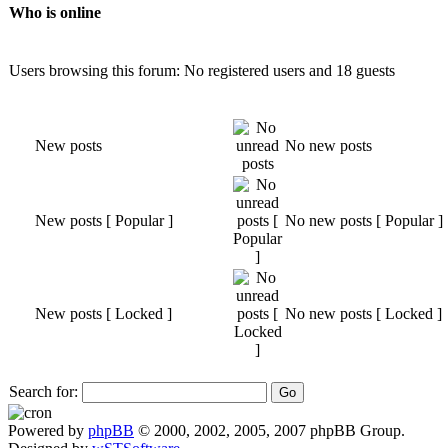
Who is online
Users browsing this forum: No registered users and 18 guests
New posts
No new posts
New posts [ Popular ]
No new posts [ Popular ]
New posts [ Locked ]
No new posts [ Locked ]
Search for:
Powered by
phpBB
© 2000, 2002, 2005, 2007 phpBB Group.