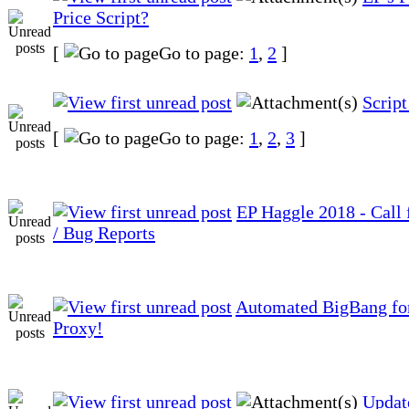
Price Script?
[
Go to page:
1
,
2
]
Script
[
Go to page:
1
,
2
,
3
]
EP Haggle 2018 - Call
/ Bug Reports
Automated BigBang f
Proxy!
Updat