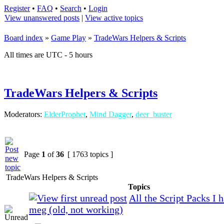
Register
•
FAQ
•
Search
•
Login
View unanswered posts
|
View active topics
Board index
»
Game Play
»
TradeWars Helpers & Scripts
All times are UTC - 5 hours
TradeWars Helpers & Scripts
Moderators:
ElderProphet
,
Mind Dagger
,
deer_buster
Page
1
of
36
[ 1763 topics ]
TradeWars Helpers & Scripts
Topics
All the Script Packs I 
meg (old, not working)