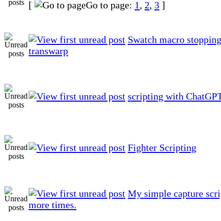
[
Go to page:
1
,
2
,
3
]
Swatch macro stopping
transwarp
scripting with ChatGP
Fighter Scripting
My simple capture scri
more times.