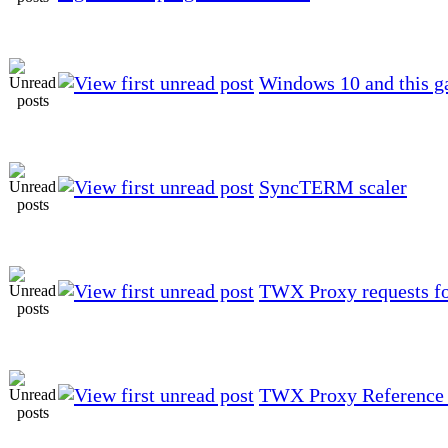
Windows 10 and this g
SyncTERM scaler
TWX Proxy requests f
TWX Proxy Reference 