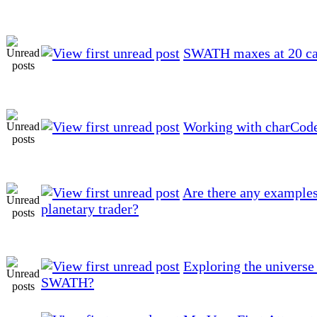
SWATH maxes at 20 ca
Working with charCode
Are there any examples
planetary trader?
Exploring the universe
SWATH?