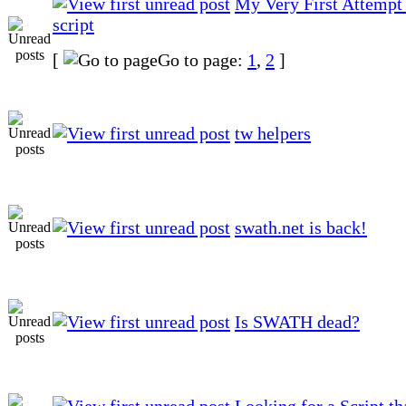
My Very First Attempt 
script
[
Go to page:
1
,
2
]
tw helpers
swath.net is back!
Is SWATH dead?
Looking for a Script t