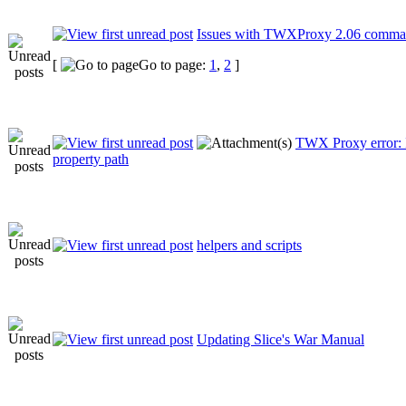
Issues with TWXProxy 2.06 comma
[
Go to page:
1
,
2
]
TWX Proxy error: 
property path
helpers and scripts
Updating Slice's War Manual