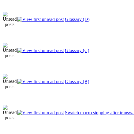
Glossary (D)
Glossary (C)
Glossary (B)
Swatch macro stopping after transw