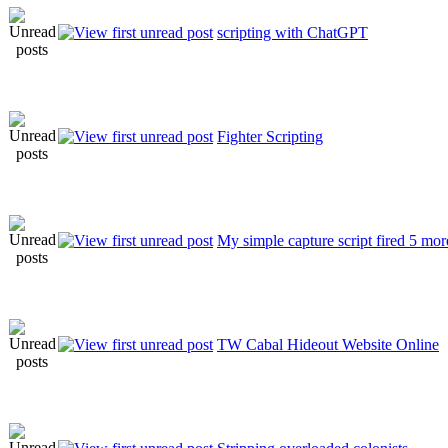
scripting with ChatGPT
Fighter Scripting
My simple capture script fired 5 mor
TW Cabal Hideout Website Online