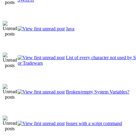
Java
List of every character not used 
or Tradewars
Broken/empty System Variables?
Issues with a script command