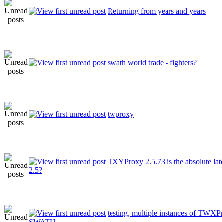
Returning from years and years
swath world trade - fighters?
twproxy
TXYProxy 2.5.73 is the absolute late
2.5?
testing, multiple instances of TWX
SWATH