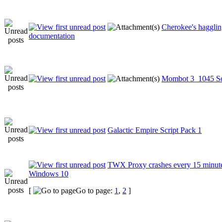
Cherokee's haggli
documentation
Mombot 3_1045 S
Galactic Empire Script Pack 1
TWX Proxy crashes every 15 minut
Windows 10
[
Go to page:
1
,
2
]