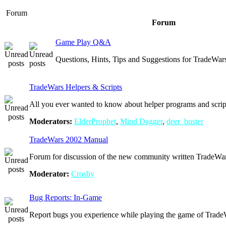
Forum
Forum
Game Play Q&A
Questions, Hints, Tips and Suggestions for TradeWar
TradeWars Helpers & Scripts
All you ever wanted to know about helper programs and scrip
Moderators:
ElderProphet
,
Mind Dagger
,
deer_buster
TradeWars 2002 Manual
Forum for discussion of the new community written TradeW
Moderator:
Crosby
Bug Reports: In-Game
Report bugs you experience while playing the game of Trade