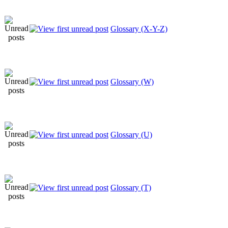
Glossary (X-Y-Z)
Glossary (W)
Glossary (U)
Glossary (T)