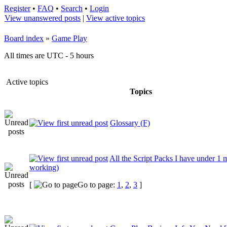
Register
•
FAQ
•
Search
•
Login
View unanswered posts
|
View active topics
Board index
»
Game Play
All times are UTC - 5 hours
Active topics
Topics
Glossary (F)
All the Script Packs I have under 1 
working)
[
Go to page:
1
,
2
,
3
]