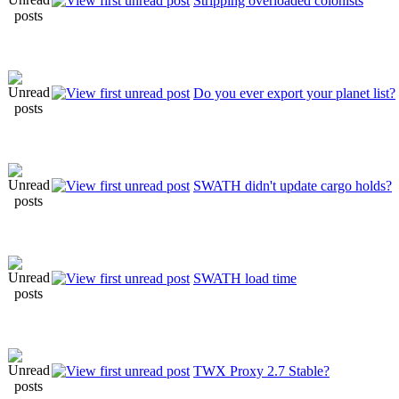
Stripping overloaded colonists
Do you ever export your planet list?
SWATH didn't update cargo holds?
SWATH load time
TWX Proxy 2.7 Stable?