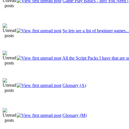
Game Play Basics - Info You Need 
So lets see a list of beginner games.
All the Script Packs I have that are
Glossary (A)
Glossary (M)