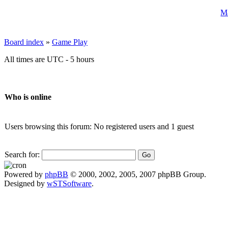
Ma
Board index
»
Game Play
All times are UTC - 5 hours
Who is online
Users browsing this forum: No registered users and 1 guest
Search for:
Powered by
phpBB
© 2000, 2002, 2005, 2007 phpBB Group.
Designed by
wSTSoftware
.