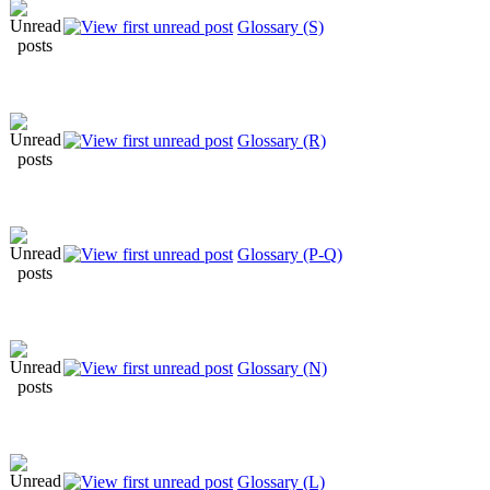
Glossary (S)
Glossary (R)
Glossary (P-Q)
Glossary (N)
Glossary (L)