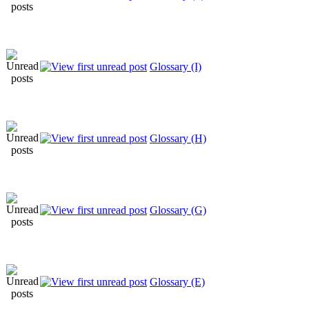
Glossary (I)
Glossary (H)
Glossary (G)
Glossary (E)