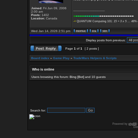
Joined:
Fri Jun 09, 2006
_________________
2:00 am
-
----
----
---
----------------
Posts:
1402
Location:
Canada
-=
QUANTUM Computing 101:
15 = 3 x 5 ... 48% 
Wed Jan 14, 2026 2:51 pm
Display posts from previous:
Page
1
of
1
[ 2 posts ]
Board index
»
Game Play
»
TradeWars Helpers & Scripts
Who is online
Users browsing this forum:
Bing [Bot]
and 10 guests
Search for:
Powered by
phpBB
Des