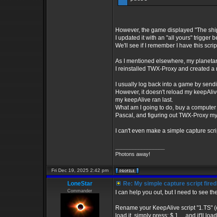
However, the game displayed "The ship
I updated it with an "all yours" trigger 
We'll see if I remember I have this scrip
As I mentioned elsewhere, my planetary t
I reinstalled TWX-Proxy and created a n
I usually log back into a game by sendi
However, it doesn't reload my keepAlive 
my keepAlive ran last.
What am I going to do, buy a computer
Pascal, and figuring out TWX-Proxy my
I can't even make a simple capture scrip
_________________
Photons away!
Fri Dec 19, 2025 2:42 pm
LoneStar
Re: My simple capture script fired
Commander
I can help you out, but I need to see the
Rename your KeepAlive script "1.TS" (or
load it, simply press: $ 1 ....and it'll 