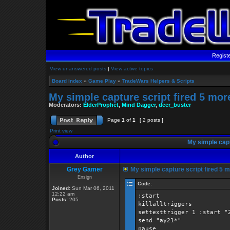
Regist
View unanswered posts
|
View active topics
Board index
»
Game Play
»
TradeWars Helpers & Scripts
My simple capture script fired 5 mor
Moderators:
ElderProphet
,
Mind Dagger
,
deer_buster
Page
1
of
1
[ 2 posts ]
Print view
My simple capt
Author
Grey Gamer
My simple capture script fired 5 m
Ensign
Code:
Joined:
Sun Mar 06, 2011
12:22 am
:start
Posts:
205
killalltriggers
settexttrigger 1 :start "
send "ay21*"
pause