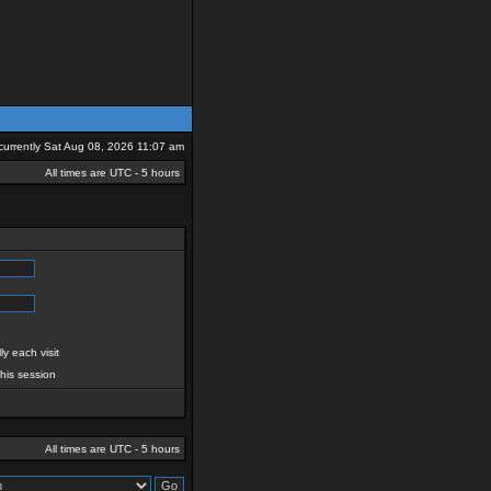
s currently Sat Aug 08, 2026 11:07 am
All times are UTC - 5 hours
y each visit
this session
All times are UTC - 5 hours