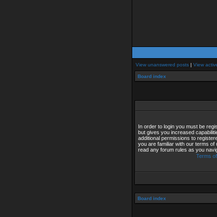
View unanswered posts
|
View activ
Board index
In order to login you must be reg
but gives you increased capabilit
additional permissions to registe
you are familiar with our terms of
read any forum rules as you navi
Terms of
Board index