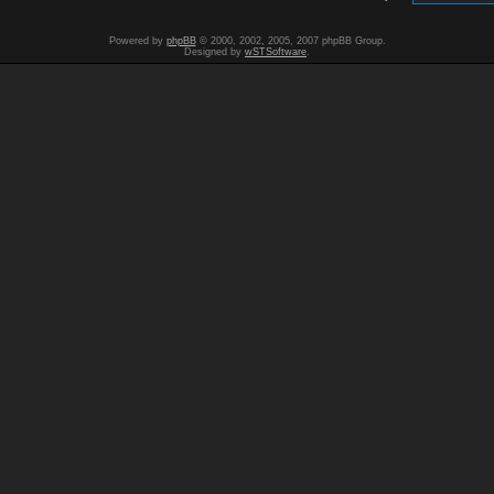
Powered by
phpBB
© 2000, 2002, 2005, 2007 phpBB Group.
Designed by
wSTSoftware
.