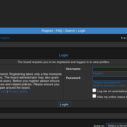
Register
•
FAQ
•
Search
•
Login
e topics
It i
Login
The board requires you to be registered and logged in to view profiles.
Username:
Register
istered. Registering takes only a few moments
ies. The board administrator may also grant
Password:
red users. Before you register please ensure
I forgot my password
 use and related policies. Please ensure you
Resend activation e-mail
gate around the board.
 use
|
Privacy policy
Log me on automaticall
Hide my online status 
Jump to: