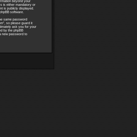
formation beyond your
 is either mandatory or
t is publicly displayed.
e phpBB software.
 the same password
m”, so please guard it
timately ask you for your
ded by the phpBB
 a new password to