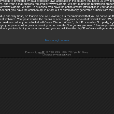
W.com” is protected by data-protection laws applicable in the country that hosts us. Any in
, and your e-mail address required by “www.ClassicTW.com” during the registration process
on of “www.ClassicTW.com”. In all cases, you have the option of what information in your accoun
account, you have the option to opt-in or opt-out of automatically generated e-mails from th
d (a one-way hash) so that it is secure. However, it is recommended that you do not reuse
rent websites. Your password is the means of accessing your account at “www.ClassicTW.co
rcumstance will anyone affiliated with “www.ClassicTW.com”, phpBB or another 3rd party, legi
get your password for your account, you can use the “I forgot my password” feature provi
ill ask you to submit your user name and your e-mail, then the phpBB software will generate
Back to login screen
Powered by
phpBB
© 2000, 2002, 2005, 2007 phpBB Group.
Designed by
wSTSoftware
.