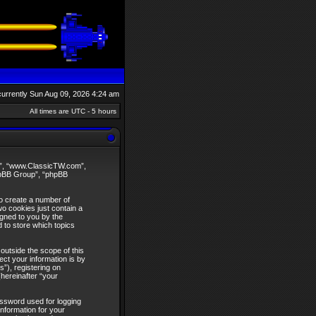
s currently Sun Aug 09, 2026 4:24 am
All times are UTC - 5 hours
our”, “www.ClassicTW.com”,
phpBB Group”, “phpBB
to create a number of
wo cookies just contain a
igned to you by the
 to store which topics
utside the scope of this
ct your information is by
”), registering on
hereinafter “your
assword used for logging
information for your