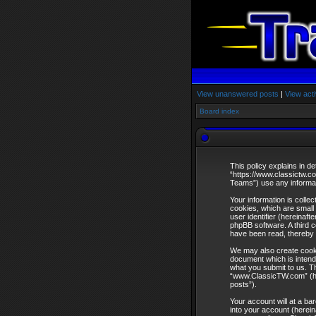
View unanswered posts
|
View acti
Board index
This policy explains in d
“https://www.classictw.c
Teams”) use any informati
Your information is coll
cookies, which are small 
user identifier (hereinaf
phpBB software. A third 
have been read, thereby 
We may also create cooki
document which is intend
what you submit to us. Th
“www.ClassicTW.com” (here
posts”).
Your account will at a ba
into your account (herein