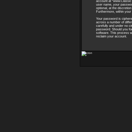
account at “www.ClassicT
user name, your password
optional, at the discreti
Furthermore, within your 
Your password is ciphere
across a number of diffe
carefully and under no ci
password. Should you for
software. This process w
reclaim your account.