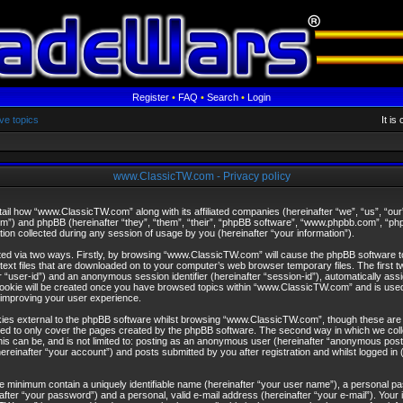
Register
•
FAQ
•
Search
•
Login
ve topics
It i
www.ClassicTW.com - Privacy policy
etail how “www.ClassicTW.com” along with its affiliated companies (hereinafter “we”, “us”, “
om”) and phpBB (hereinafter “they”, “them”, “their”, “phpBB software”, “www.phpbb.com”, “
on collected during any session of usage by you (hereinafter “your information”).
ected via two ways. Firstly, by browsing “www.ClassicTW.com” will cause the phpBB software 
text files that are downloaded on to your computer’s web browser temporary files. The first t
ter “user-id”) and an anonymous session identifier (hereinafter “session-id”), automatically ass
cookie will be created once you have browsed topics within “www.ClassicTW.com” and is used
improving your user experience.
es external to the phpBB software whilst browsing “www.ClassicTW.com”, though these are o
ed to only cover the pages created by the phpBB software. The second way in which we colle
is can be, and is not limited to: posting as an anonymous user (hereinafter “anonymous posts
inafter “your account”) and posts submitted by you after registration and whilst logged in (
re minimum contain a uniquely identifiable name (hereinafter “your user name”), a personal p
after “your password”) and a personal, valid e-mail address (hereinafter “your e-mail”). Your 