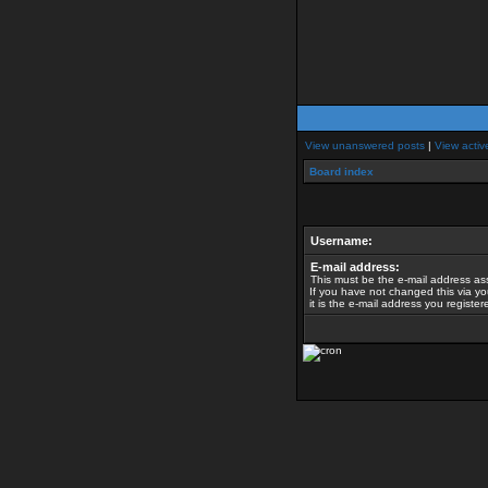
View unanswered posts
|
View activ
Board index
Username:
E-mail address:
This must be the e-mail address as
If you have not changed this via yo
it is the e-mail address you registe