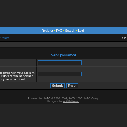
Register
•
FAQ
•
Search
•
Login
e topics
It i
Send password
sociated with your account.
ur user control panel then
red your account with.
Powered by
phpBB
© 2000, 2002, 2005, 2007 phpBB Group.
Designed by
wSTSoftware
.