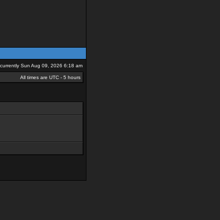
s currently Sun Aug 09, 2026 6:18 am
All times are UTC - 5 hours