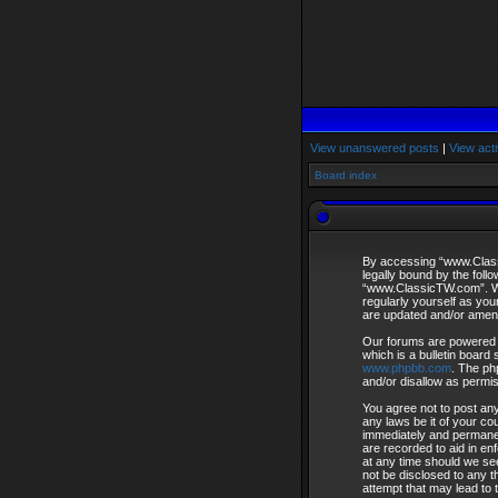
View unanswered posts
|
View acti
Board index
By accessing “www.Classi
legally bound by the foll
“www.ClassicTW.com”. We 
regularly yourself as yo
are updated and/or amen
Our forums are powered 
which is a bulletin board 
www.phpbb.com
. The ph
and/or disallow as permi
You agree not to post any
any laws be it of your c
immediately and permanent
are recorded to aid in en
at any time should we see
not be disclosed to any 
attempt that may lead to