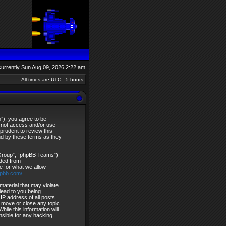
s currently Sun Aug 09, 2026 2:22 am
All times are UTC - 5 hours
”), you agree to be
do not access and/or use
rudent to review this
nd by these terms as they
 Group”, “phpBB Teams”)
aded from
e for what we allow
hpbb.com/
.
material that may violate
lead to you being
IP address of all posts
, move or close any topic
ile this information will
nsible for any hacking