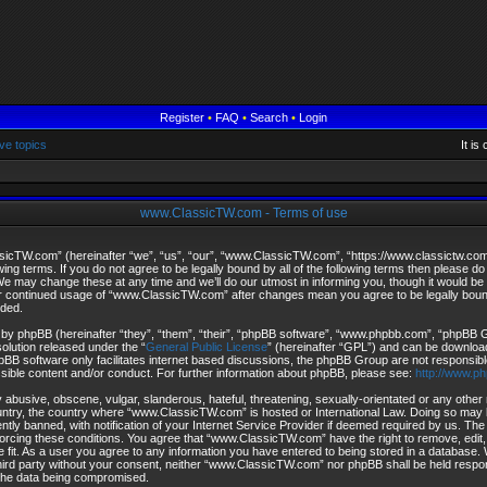
Register
•
FAQ
•
Search
•
Login
ve topics
It i
www.ClassicTW.com - Terms of use
cTW.com” (hereinafter “we”, “us”, “our”, “www.ClassicTW.com”, “https://www.classictw.com
owing terms. If you do not agree to be legally bound by all of the following terms then please 
may change these at any time and we’ll do our utmost in informing you, though it would be p
ur continued usage of “www.ClassicTW.com” after changes mean you agree to be legally bou
ded.
by phpBB (hereinafter “they”, “them”, “their”, “phpBB software”, “www.phpbb.com”, “phpBB
solution released under the “
General Public License
” (hereinafter “GPL”) and can be downlo
pBB software only facilitates internet based discussions, the phpBB Group are not responsibl
ssible content and/or conduct. For further information about phpBB, please see:
http://www.p
 abusive, obscene, vulgar, slanderous, hateful, threatening, sexually-orientated or any other 
ountry, the country where “www.ClassicTW.com” is hosted or International Law. Doing so may 
ly banned, with notification of your Internet Service Provider if deemed required by us. The 
forcing these conditions. You agree that “www.ClassicTW.com” have the right to remove, edit
 fit. As a user you agree to any information you have entered to being stored in a database. Wh
third party without your consent, neither “www.ClassicTW.com” nor phpBB shall be held respo
 the data being compromised.