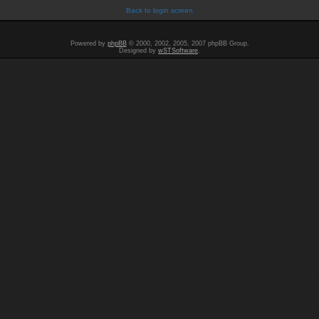
Back to login screen
Powered by
phpBB
© 2000, 2002, 2005, 2007 phpBB Group.
Designed by
wSTSoftware
.