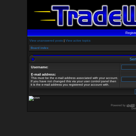
Regist
View unanswered posts
|
View active topics
Board index
Send
Username:
E-mail address:
This must be the e-mail address associated with your account.
If you have not changed this via your user control panel then
it is the e-mail address you registered your account with.
Powered by
phpBB
Des