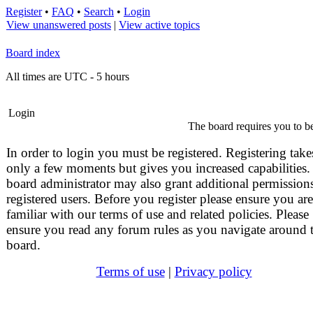
Register
•
FAQ
•
Search
•
Login
View unanswered posts
|
View active topics
Board index
All times are UTC - 5 hours
Login
The board requires you to be
In order to login you must be registered. Registering take
only a few moments but gives you increased capabilities.
board administrator may also grant additional permissions
registered users. Before you register please ensure you are
familiar with our terms of use and related policies. Please
ensure you read any forum rules as you navigate around 
board.
Terms of use
|
Privacy policy