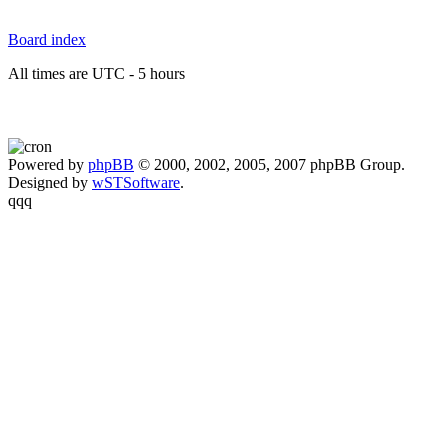
Board index
All times are UTC - 5 hours
Powered by
phpBB
© 2000, 2002, 2005, 2007 phpBB Group.
Designed by
wSTSoftware
.
qqq