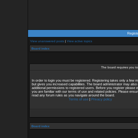
Regist
View unanswered posts
|
View active topics
Board index
The board requires you to 
In order to login you must be registered. Registering takes only a few
but gives you increased capabilities. The board administrator may also 
additional permissions to registered users. Before you register please 
you are familiar with our terms of use and related policies. Please ensu
read any forum rules as you navigate around the board.
Terms of use
|
Privacy policy
Board index