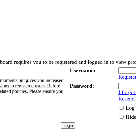
board requires you to be registered and logged in to view prof
Username:
Registe
w moments but gives you increased
Password:
sions to registered users. Before
elated policies. Please ensure you
I forgo
Resend 
Log 
Hide