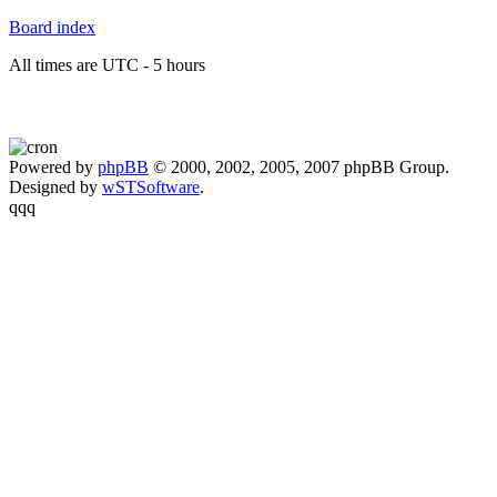
Board index
All times are UTC - 5 hours
Powered by
phpBB
© 2000, 2002, 2005, 2007 phpBB Group.
Designed by
wSTSoftware
.
qqq