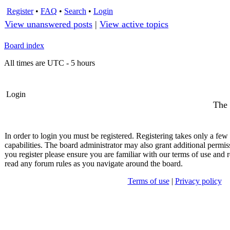
Register
•
FAQ
•
Search
•
Login
View unanswered posts
|
View active topics
Board index
All times are UTC - 5 hours
Login
The 
In order to login you must be registered. Registering takes only a fe
capabilities. The board administrator may also grant additional permis
you register please ensure you are familiar with our terms of use and r
read any forum rules as you navigate around the board.
Terms of use
|
Privacy policy