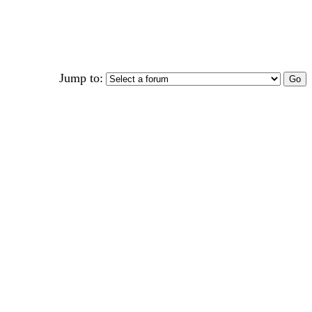
Jump to: