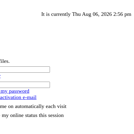
It is currently Thu Aug 06, 2026 2:56 pm
iles.
r
t my password
activation e-mail
me on automatically each visit
 my online status this session