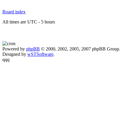
Board index
All times are UTC - 5 hours
Powered by
phpBB
© 2000, 2002, 2005, 2007 phpBB Group.
Designed by
wSTSoftware
.
qqq