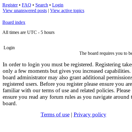
Register
•
FAQ
•
Search
•
Login
View unanswered posts
|
View active topics
Board index
All times are UTC - 5 hours
Login
The board requires you to be
In order to login you must be registered. Registering take
only a few moments but gives you increased capabilities.
board administrator may also grant additional permissions
registered users. Before you register please ensure you are
familiar with our terms of use and related policies. Please
ensure you read any forum rules as you navigate around 
board.
Terms of use
|
Privacy policy