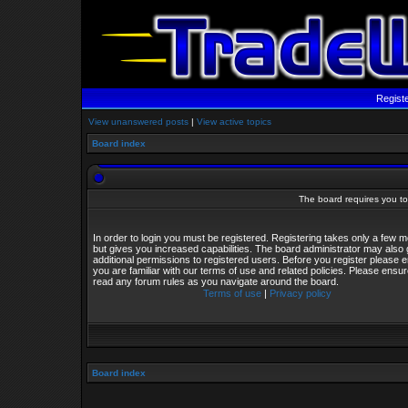
Regist
View unanswered posts
|
View active topics
Board index
The board requires you to 
In order to login you must be registered. Registering takes only a few
but gives you increased capabilities. The board administrator may also 
additional permissions to registered users. Before you register please 
you are familiar with our terms of use and related policies. Please ensu
read any forum rules as you navigate around the board.
Terms of use
|
Privacy policy
Board index