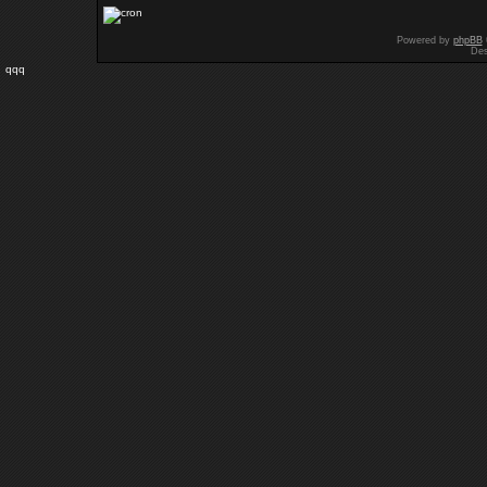
Powered by
phpBB
Des
qqq