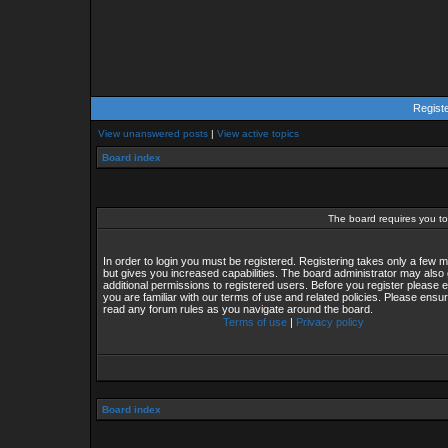
Regist
View unanswered posts
|
View active topics
Board index
The board requires you to 
In order to login you must be registered. Registering takes only a few
but gives you increased capabilities. The board administrator may also 
additional permissions to registered users. Before you register please 
you are familiar with our terms of use and related policies. Please ensu
read any forum rules as you navigate around the board.
Terms of use
|
Privacy policy
Board index