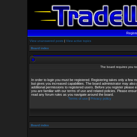
Regist
View unanswered posts
|
View active topics
Board index
The board requires you to 
In order to login you must be registered. Registering takes only a few
but gives you increased capabilities. The board administrator may also 
additional permissions to registered users. Before you register please 
you are familiar with our terms of use and related policies. Please ensu
read any forum rules as you navigate around the board.
Terms of use
|
Privacy policy
Board index