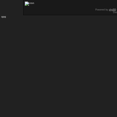
Powered by
phpBB
Des
qqq