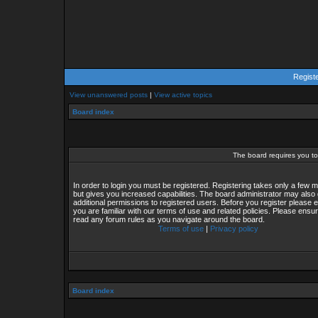
Regist
View unanswered posts
|
View active topics
Board index
The board requires you to 
In order to login you must be registered. Registering takes only a few
but gives you increased capabilities. The board administrator may also 
additional permissions to registered users. Before you register please 
you are familiar with our terms of use and related policies. Please ensu
read any forum rules as you navigate around the board.
Terms of use
|
Privacy policy
Board index