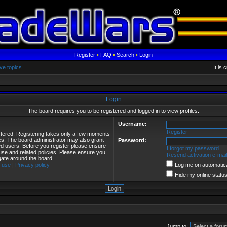
Register
•
FAQ
•
Search
•
Login
ve topics
It is
Login
The board requires you to be registered and logged in to view profiles.
Username:
Register
istered. Registering takes only a few moments
ies. The board administrator may also grant
Password:
red users. Before you register please ensure
I forgot my password
 use and related policies. Please ensure you
Resend activation e-mail
gate around the board.
 use
|
Privacy policy
Log me on automatical
Hide my online status
Jump to: