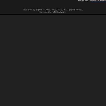
Powered by
phpBB
© 2000, 2002, 2005, 2007 phpBB Group.
Designed by
wSTSoftware
.