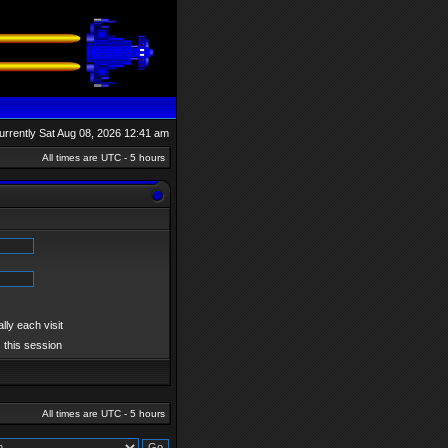
 currently Sat Aug 08, 2026 12:41 am
All times are UTC - 5 hours
ly each visit
 this session
All times are UTC - 5 hours