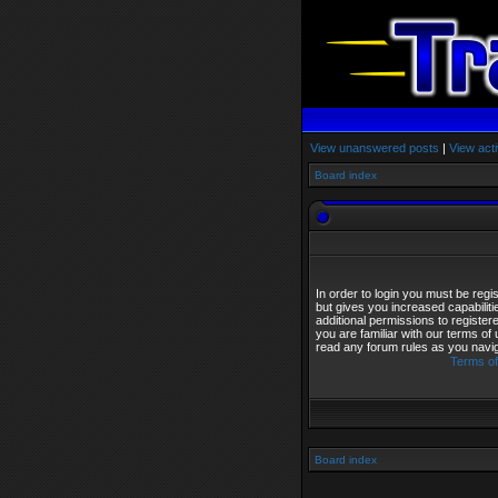
View unanswered posts
|
View acti
Board index
In order to login you must be reg
but gives you increased capabilit
additional permissions to registe
you are familiar with our terms of
read any forum rules as you navi
Terms of
Board index