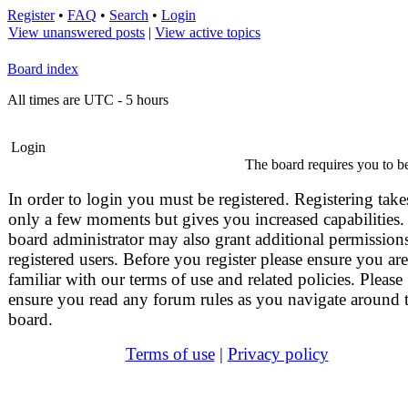
Register
•
FAQ
•
Search
•
Login
View unanswered posts
|
View active topics
Board index
All times are UTC - 5 hours
Login
The board requires you to be
In order to login you must be registered. Registering take
only a few moments but gives you increased capabilities.
board administrator may also grant additional permissions
registered users. Before you register please ensure you are
familiar with our terms of use and related policies. Please
ensure you read any forum rules as you navigate around 
board.
Terms of use
|
Privacy policy