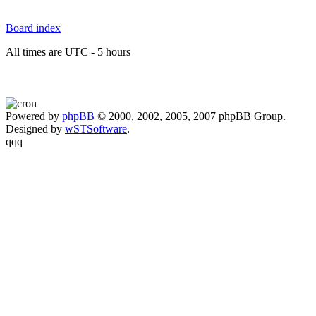
Board index
All times are UTC - 5 hours
Powered by
phpBB
© 2000, 2002, 2005, 2007 phpBB Group.
Designed by
wSTSoftware
.
qqq