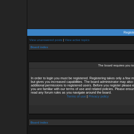
Regist
View unanswered posts
|
View active topics
Board index
The board requires you to 
In order to login you must be registered. Registering takes only a few
but gives you increased capabilities. The board administrator may also 
additional permissions to registered users. Before you register please 
you are familiar with our terms of use and related policies. Please ensu
read any forum rules as you navigate around the board.
Terms of use
|
Privacy policy
Board index