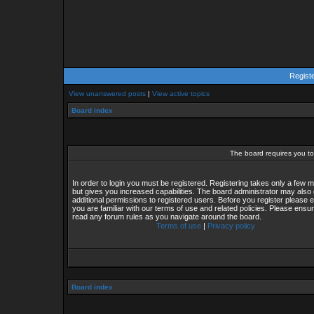
Regist
View unanswered posts
|
View active topics
Board index
The board requires you to 
In order to login you must be registered. Registering takes only a few
but gives you increased capabilities. The board administrator may also 
additional permissions to registered users. Before you register please 
you are familiar with our terms of use and related policies. Please ensu
read any forum rules as you navigate around the board.
Terms of use
|
Privacy policy
Board index