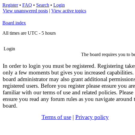
Register
•
FAQ
•
Search
•
Login
View unanswered posts
|
View active topics
Board index
All times are UTC - 5 hours
Login
The board requires you to be
In order to login you must be registered. Registering take
only a few moments but gives you increased capabilities.
board administrator may also grant additional permissions
registered users. Before you register please ensure you are
familiar with our terms of use and related policies. Please
ensure you read any forum rules as you navigate around 
board.
Terms of use
|
Privacy policy