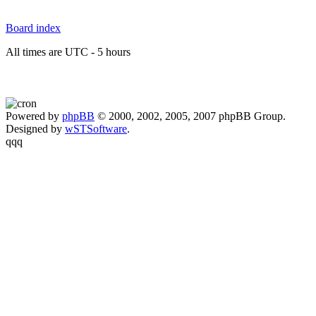
Board index
All times are UTC - 5 hours
Powered by
phpBB
© 2000, 2002, 2005, 2007 phpBB Group.
Designed by
wSTSoftware
.
qqq