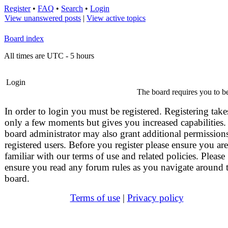
Register
•
FAQ
•
Search
•
Login
View unanswered posts
|
View active topics
Board index
All times are UTC - 5 hours
Login
The board requires you to be
In order to login you must be registered. Registering take
only a few moments but gives you increased capabilities.
board administrator may also grant additional permissions
registered users. Before you register please ensure you are
familiar with our terms of use and related policies. Please
ensure you read any forum rules as you navigate around 
board.
Terms of use
|
Privacy policy