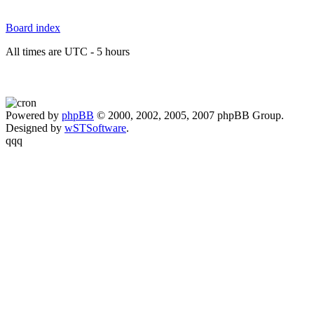
Board index
All times are UTC - 5 hours
Powered by
phpBB
© 2000, 2002, 2005, 2007 phpBB Group.
Designed by
wSTSoftware
.
qqq