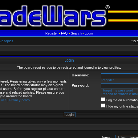
Register
•
FAQ
•
Search
•
Login
ve topics
It i
Login
The board requires you to be registered and logged in to view profiles.
Username:
Register
istered. Registering takes only a few moments
ies. The board administrator may also grant
Password:
red users. Before you register please ensure
I forgot my password
 use and related policies. Please ensure you
Resend activation e-mail
gate around the board.
 use
|
Privacy policy
Log me on automatical
Hide my online status
Jump to: