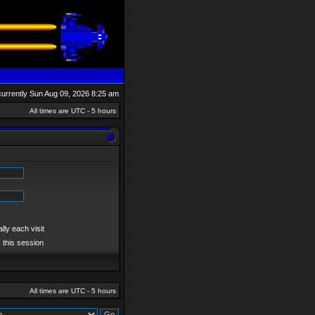
s currently Sun Aug 09, 2026 8:25 am
All times are UTC - 5 hours
ly each visit
 this session
All times are UTC - 5 hours