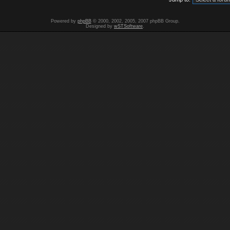
Powered by
phpBB
© 2000, 2002, 2005, 2007 phpBB Group.
Designed by
wSTSoftware
.