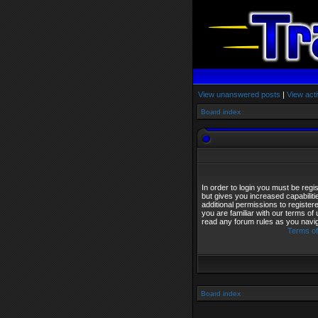
View unanswered posts
|
View acti
Board index
In order to login you must be reg
but gives you increased capabilit
additional permissions to registe
you are familiar with our terms of
read any forum rules as you navi
Terms of
Board index