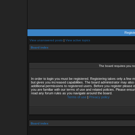
Regist
View unanswered posts
|
View active topics
Board index
The board requires you to 
In order to login you must be registered. Registering takes only a few
but gives you increased capabilities. The board administrator may also 
additional permissions to registered users. Before you register please 
you are familiar with our terms of use and related policies. Please ensu
read any forum rules as you navigate around the board.
Terms of use
|
Privacy policy
Board index