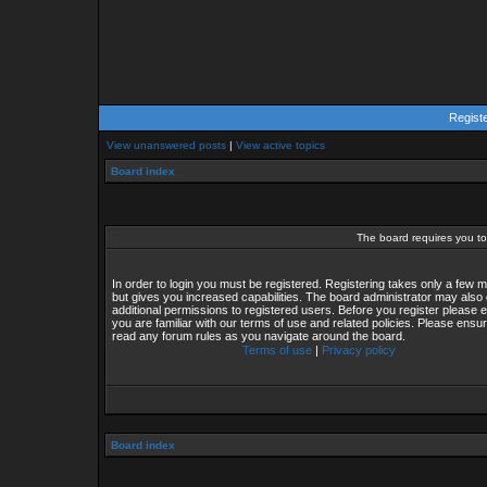
Regist
View unanswered posts
|
View active topics
Board index
The board requires you to 
In order to login you must be registered. Registering takes only a few
but gives you increased capabilities. The board administrator may also 
additional permissions to registered users. Before you register please 
you are familiar with our terms of use and related policies. Please ensu
read any forum rules as you navigate around the board.
Terms of use
|
Privacy policy
Board index