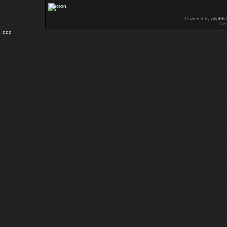
Powered by
phpBB
Des
qqq