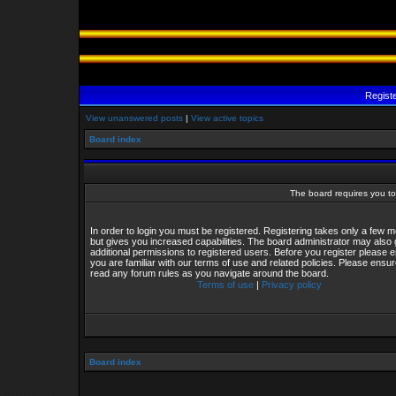
Regist
View unanswered posts
|
View active topics
Board index
The board requires you to 
In order to login you must be registered. Registering takes only a few
but gives you increased capabilities. The board administrator may also 
additional permissions to registered users. Before you register please 
you are familiar with our terms of use and related policies. Please ensu
read any forum rules as you navigate around the board.
Terms of use
|
Privacy policy
Board index