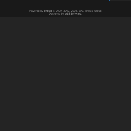
Powered by
phpBB
© 2000, 2002, 2005, 2007 phpBB Group.
Designed by
wSTSoftware
.