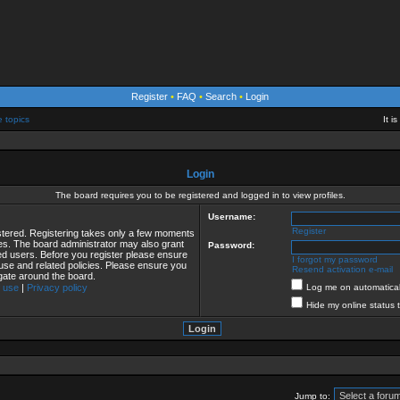
Register
•
FAQ
•
Search
•
Login
e topics
It i
Login
The board requires you to be registered and logged in to view profiles.
Username:
Register
istered. Registering takes only a few moments
ies. The board administrator may also grant
Password:
red users. Before you register please ensure
I forgot my password
 use and related policies. Please ensure you
Resend activation e-mail
gate around the board.
 use
|
Privacy policy
Log me on automaticall
Hide my online status 
Jump to: