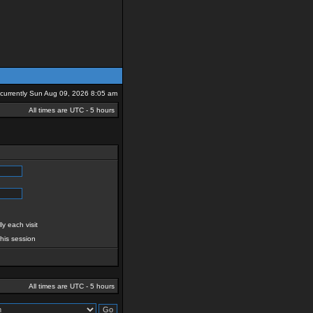
s currently Sun Aug 09, 2026 8:05 am
All times are UTC - 5 hours
y each visit
this session
All times are UTC - 5 hours