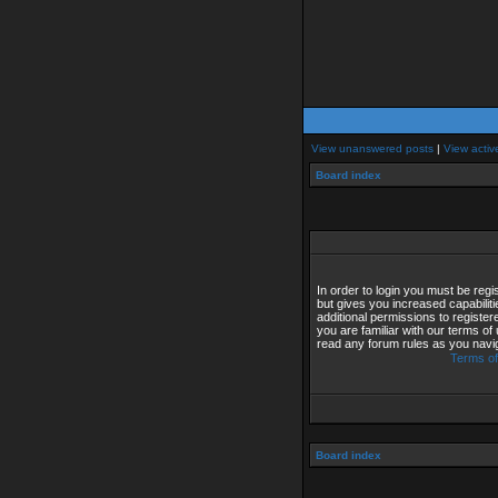
View unanswered posts
|
View activ
Board index
In order to login you must be reg
but gives you increased capabilit
additional permissions to registe
you are familiar with our terms of
read any forum rules as you navi
Terms of
Board index