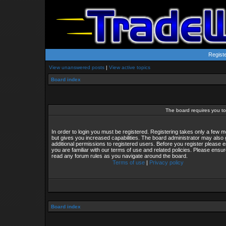
Regist
View unanswered posts
|
View active topics
Board index
The board requires you to 
In order to login you must be registered. Registering takes only a few
but gives you increased capabilities. The board administrator may also 
additional permissions to registered users. Before you register please 
you are familiar with our terms of use and related policies. Please ensu
read any forum rules as you navigate around the board.
Terms of use
|
Privacy policy
Board index