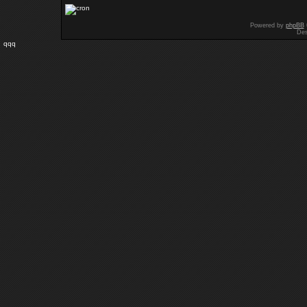
Powered by
phpBB
Des
qqq