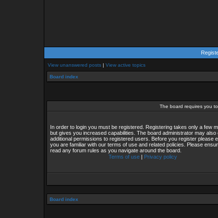
Regist
View unanswered posts
|
View active topics
Board index
The board requires you to 
In order to login you must be registered. Registering takes only a few
but gives you increased capabilities. The board administrator may also 
additional permissions to registered users. Before you register please 
you are familiar with our terms of use and related policies. Please ensu
read any forum rules as you navigate around the board.
Terms of use
|
Privacy policy
Board index