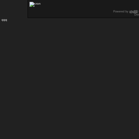
Powered by
phpBB
Des
qqq