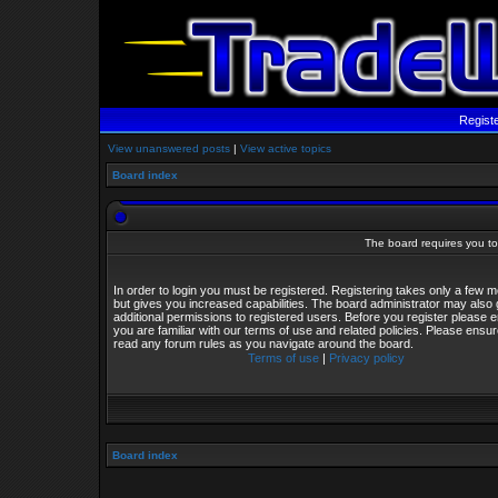
Regist
View unanswered posts
|
View active topics
Board index
The board requires you to 
In order to login you must be registered. Registering takes only a few
but gives you increased capabilities. The board administrator may also 
additional permissions to registered users. Before you register please 
you are familiar with our terms of use and related policies. Please ensu
read any forum rules as you navigate around the board.
Terms of use
|
Privacy policy
Board index