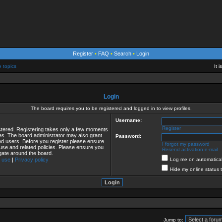
Register
•
FAQ
•
Search
•
Login
e topics
It 
Login
The board requires you to be registered and logged in to view profiles.
Username:
Register
istered. Registering takes only a few moments
ies. The board administrator may also grant
Password:
red users. Before you register please ensure
I forgot my password
 use and related policies. Please ensure you
Resend activation e-mail
gate around the board.
 use
|
Privacy policy
Log me on automaticall
Hide my online status 
Jump to: