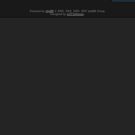
Powered by
phpBB
© 2000, 2002, 2005, 2007 phpBB Group.
Designed by
wSTSoftware
.