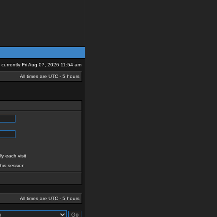
is currently Fri Aug 07, 2026 11:54 am
All times are UTC - 5 hours
y each visit
this session
All times are UTC - 5 hours