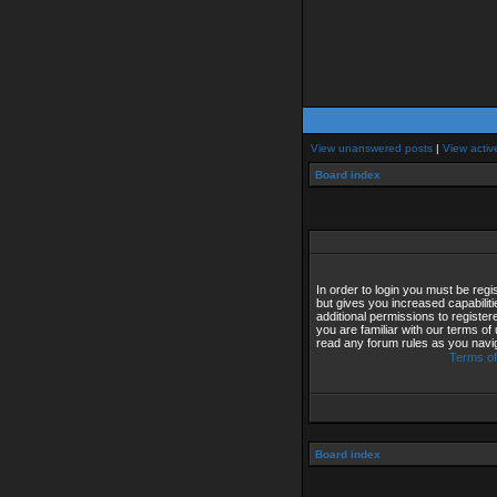
View unanswered posts
|
View activ
Board index
In order to login you must be reg
but gives you increased capabilit
additional permissions to registe
you are familiar with our terms of
read any forum rules as you navi
Terms of
Board index