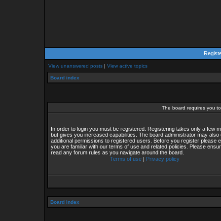
Regist
View unanswered posts
|
View active topics
Board index
The board requires you to 
In order to login you must be registered. Registering takes only a few
but gives you increased capabilities. The board administrator may also 
additional permissions to registered users. Before you register please 
you are familiar with our terms of use and related policies. Please ensu
read any forum rules as you navigate around the board.
Terms of use
|
Privacy policy
Board index