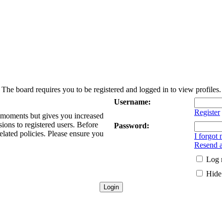
The board requires you to be registered and logged in to view profiles.
Username:
Register
w moments but gives you increased
sions to registered users. Before
Password:
elated policies. Please ensure you
I forgot
Resend a
Log 
Hide 