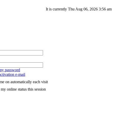
It is currently Thu Aug 06, 2026 3:56 am
 my password
ctivation e-mail
me on automatically each visit
my online status this session