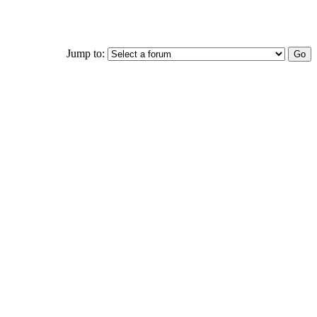
Jump to: