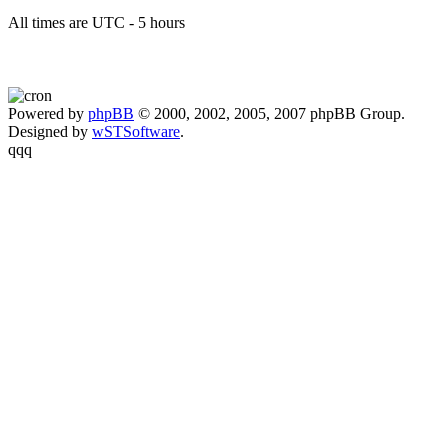
All times are UTC - 5 hours
Powered by
phpBB
© 2000, 2002, 2005, 2007 phpBB Group.
Designed by
wSTSoftware
.
qqq