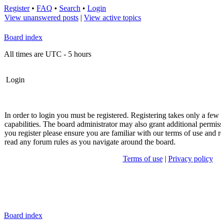
Register
•
FAQ
•
Search
•
Login
View unanswered posts
|
View active topics
Board index
All times are UTC - 5 hours
Login
In order to login you must be registered. Registering takes only a fe
capabilities. The board administrator may also grant additional permis
you register please ensure you are familiar with our terms of use and r
read any forum rules as you navigate around the board.
Terms of use
|
Privacy policy
Board index