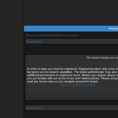
Regist
View unanswered posts
|
View active topics
Board index
The board requires you to 
In order to login you must be registered. Registering takes only a few
but gives you increased capabilities. The board administrator may also 
additional permissions to registered users. Before you register please 
you are familiar with our terms of use and related policies. Please ensu
read any forum rules as you navigate around the board.
Terms of use
|
Privacy policy
Board index