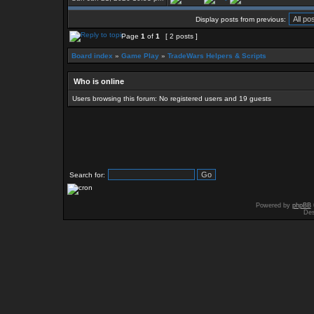
Display posts from previous:
Page
1
of
1
[ 2 posts ]
Board index
»
Game Play
»
TradeWars Helpers & Scripts
Who is online
Users browsing this forum: No registered users and 19 guests
Search for:
Powered by
phpBB
Des