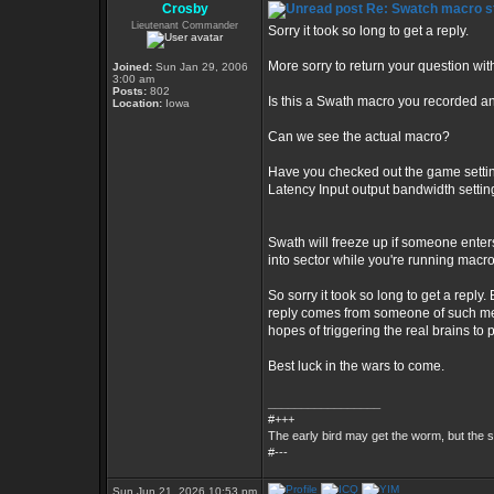
Crosby
Re: Swatch macro st
Lieutenant Commander
Sorry it took so long to get a reply.
More sorry to return your question wi
Joined:
Sun Jan 29, 2006
3:00 am
Posts:
802
Is this a Swath macro you recorded an
Location:
Iowa
Can we see the actual macro?
Have you checked out the game setting
Latency Input output bandwidth setti
Swath will freeze up if someone enter
into sector while you're running macr
So sorry it took so long to get a reply.
reply comes from someone of such medio
hopes of triggering the real brains to 
Best luck in the wars to come.
_________________
#+++
The early bird may get the worm, but the
#---
Sun Jun 21, 2026 10:53 pm