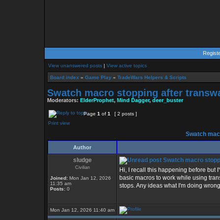
Regist
View unanswered posts
|
View active topics
Board index
»
Game Play
»
TradeWars Helpers & Scripts
Swatch macro stopping after transw
Moderators:
ElderProphet
,
Mind Dagger
,
deer_buster
Page
1
of
1
[ 2 posts ]
Print view
Swatch macr
Author
sludge
Swatch macro stoppi
Civilian
Hi, I recall this happening before but
basic macros to work while using trans
Joined:
Mon Jan 12, 2026
11:35 am
stops. Any ideas what I'm doing wrong
Posts:
0
Mon Jan 12, 2026 11:40 am