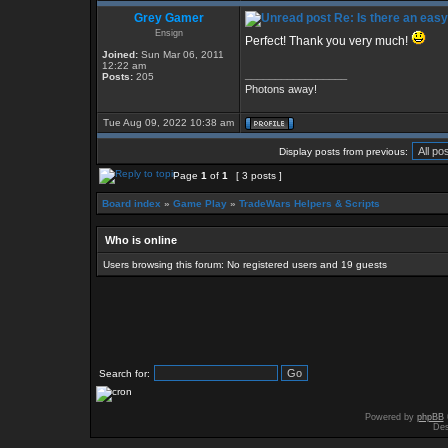
Grey Gamer
Re: Is there an eas
Ensign
Perfect! Thank you very much!
Joined:
Sun Mar 06, 2011
12:22 am
_________________
Posts:
205
Photons away!
Tue Aug 09, 2022 10:38 am
Display posts from previous:
Page
1
of
1
[ 3 posts ]
Board index
»
Game Play
»
TradeWars Helpers & Scripts
Who is online
Users browsing this forum: No registered users and 19 guests
Search for:
Powered by
phpBB
Des