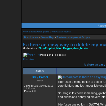
Regist
View unanswered posts
|
View active topics
Board index
»
Game Play
»
TradeWars Helpers & Scripts
Is there an easy way to delete my m
Moderators:
ElderProphet
,
Mind Dagger
,
deer_buster
Page
1
of
1
[ 3 posts ]
Print view
Is there an easy
Author
Grey Gamer
Is there an easy wa
Ensign
I don't see a menu option to delete it,
zero fighters and it changes it to one
Joined:
Sun Mar 06, 2011
12:22 am
Posts:
205
So, I log in to check something, go t
and aliens and annoying players inte
I don't see any option in SWATH. When 