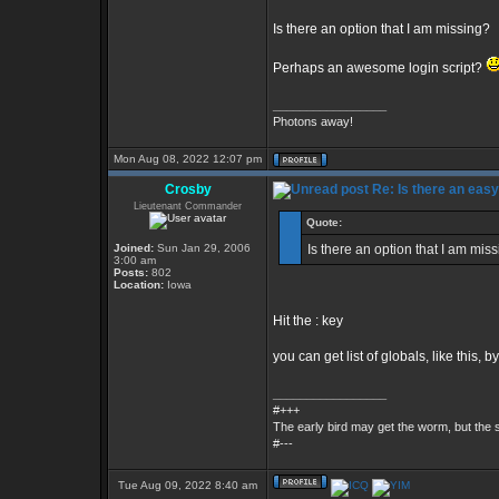
Is there an option that I am missing?
Perhaps an awesome login script?
_________________
Photons away!
Mon Aug 08, 2022 12:07 pm
Crosby
Re: Is there an eas
Lieutenant Commander
Quote:
Joined:
Sun Jan 29, 2006
Is there an option that I am mis
3:00 am
Posts:
802
Location:
Iowa
Hit the : key
you can get list of globals, like this, by
_________________
#+++
The early bird may get the worm, but the
#---
Tue Aug 09, 2022 8:40 am